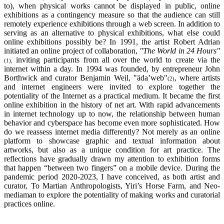
to), when physical works cannot be displayed in public, online
exhibitions as a contingency measure so that the audience can still
remotely experience exhibitions through a web screen. In addition to
serving as an alternative to physical exhibitions, what else could
online exhibitions possibly be? In 1991, the artist Robert Adrian
initiated an online project of collaboration,
"The World in 24 Hours"
inviting participants from all over the world to create via the
(1),
internet within a day. In 1994 was founded, by entrepreneur John
Borthwick and curator Benjamin Weil, "äda’web"
, where artists
(2)
and internet engineers were invited to explore together the
potentiality of the Internet as a practical medium. It became the first
online exhibition in the history of net art. With rapid advancements
in internet technology up to now, the relationship between human
behavior and cyberspace has become even more sophisticated. How
do we reassess internet media differently? Not merely as an online
platform to showcase graphic and textual information about
artworks, but also as a unique condition for art practice. The
reflections have gradually drawn my attention to exhibition forms
that happen “between two fingers” on a mobile device. During the
pandemic period 2020-2023, I have conceived, as both artist and
curator, To Martian Anthropologists, Yiri’s Horse Farm, and Neo-
mediaman to explore the potentiality of making works and curatorial
practices online.