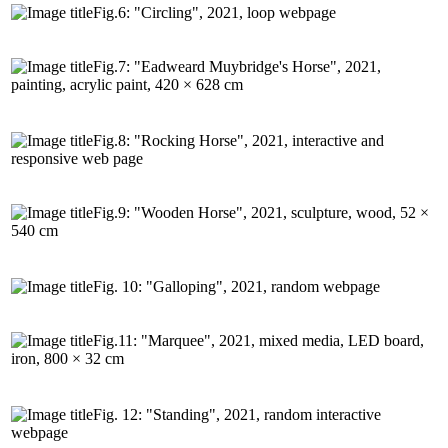
Fig.6: "Circling", 2021, loop webpage
Fig.7: "Eadweard Muybridge's Horse", 2021,
painting, acrylic paint, 420 × 628 cm
Fig.8: "Rocking Horse", 2021, interactive and
responsive web page
Fig.9: "Wooden Horse", 2021, sculpture, wood, 52 ×
540 cm
Fig. 10: "Galloping", 2021, random webpage
Fig.11: "Marquee", 2021, mixed media, LED board,
iron, 800 × 32 cm
Fig. 12: "Standing", 2021, random interactive
webpage