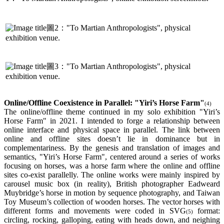
圖2："To Martian Anthropologists", physical
exhibition venue.
圖3："To Martian Anthropologists", physical
exhibition venue.
Online/Offline Coexistence in Parallel: "Yiri’s Horse Farm"
(4)
The online/offline theme continued in my solo exhibition "Yiri’s
Horse Farm" in 2021. I intended to forge a relationship between
online interface and physical space in parallel. The link between
online and offline sites doesn’t lie in dominance but in
complementariness. By the genesis and translation of images and
semantics, "Yiri’s Horse Farm", centered around a series of works
focusing on horses, was a horse farm where the online and offline
sites co-exist parallelly. The online works were mainly inspired by
carousel music box (in reality), British photographer Eadweard
Muybridge’s horse in motion by sequence photography, and Taiwan
Toy Museum’s collection of wooden horses. The vector horses with
different forms and movements were coded in SVG
format:
(5)
circling, rocking, galloping, eating with heads down, and neighing