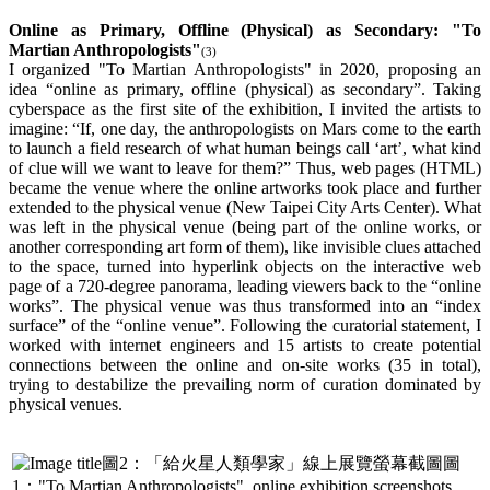
Online as Primary, Offline (Physical) as Secondary: "To
Martian Anthropologists"
(3)
I organized "To Martian Anthropologists" in 2020, proposing an
idea “online as primary, offline (physical) as secondary”. Taking
cyberspace as the first site of the exhibition, I invited the artists to
imagine: “If, one day, the anthropologists on Mars come to the earth
to launch a field research of what human beings call ‘art’, what kind
of clue will we want to leave for them?” Thus, web pages (HTML)
became the venue where the online artworks took place and further
extended to the physical venue (New Taipei City Arts Center). What
was left in the physical venue (being part of the online works, or
another corresponding art form of them), like invisible clues attached
to the space, turned into hyperlink objects on the interactive web
page of a 720-degree panorama, leading viewers back to the “online
works”. The physical venue was thus transformed into an “index
surface” of the “online venue”. Following the curatorial statement, I
worked with internet engineers and 15 artists to create potential
connections between the online and on-site works (35 in total),
trying to destabilize the prevailing norm of curation dominated by
physical venues.
圖
1："To Martian Anthropologists", online exhibition screenshots.