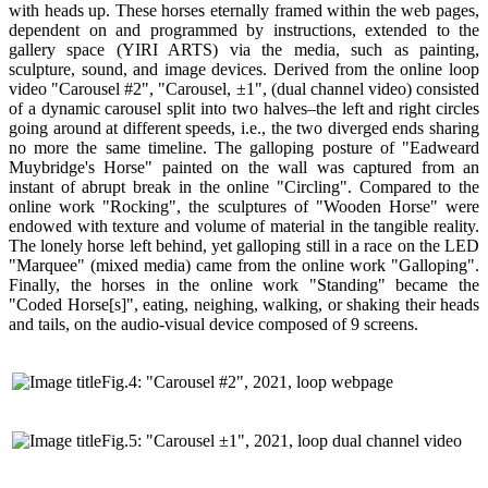
with heads up. These horses eternally framed within the web pages,
dependent on and programmed by instructions, extended to the
gallery space (YIRI ARTS) via the media, such as painting,
sculpture, sound, and image devices. Derived from the online loop
video "Carousel #2", "Carousel, ±1", (dual channel video) consisted
of a dynamic carousel split into two halves–the left and right circles
going around at different speeds, i.e., the two diverged ends sharing
no more the same timeline. The galloping posture of "Eadweard
Muybridge's Horse" painted on the wall was captured from an
instant of abrupt break in the online "Circling". Compared to the
online work "Rocking", the sculptures of "Wooden Horse" were
endowed with texture and volume of material in the tangible reality.
The lonely horse left behind, yet galloping still in a race on the LED
"Marquee" (mixed media) came from the online work "Galloping".
Finally, the horses in the online work "Standing" became the
"Coded Horse[s]", eating, neighing, walking, or shaking their heads
and tails, on the audio-visual device composed of 9 screens.
Fig.4: "Carousel #2", 2021, loop webpage
Fig.5: "Carousel ±1", 2021, loop dual channel video