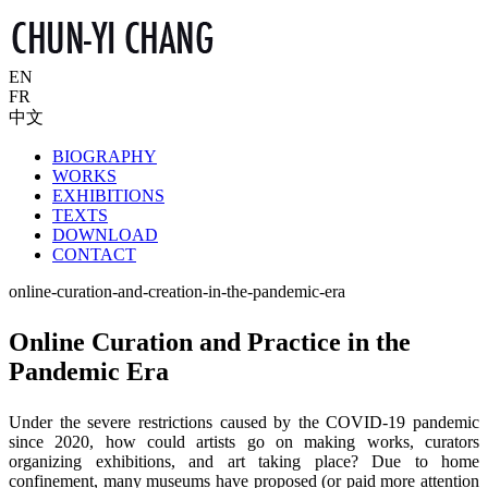
EN
FR
中文
BIOGRAPHY
WORKS
EXHIBITIONS
TEXTS
DOWNLOAD
CONTACT
online-curation-and-creation-in-the-pandemic-era
Online Curation and Practice in the
Pandemic Era
Under the severe restrictions caused by the COVID-19 pandemic
since 2020, how could artists go on making works, curators
organizing exhibitions, and art taking place? Due to home
confinement, many museums have proposed (or paid more attention