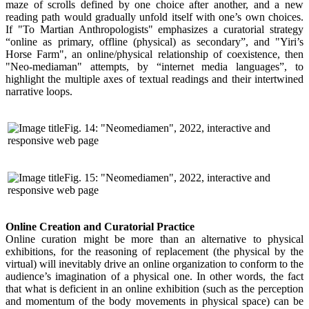
maze of scrolls defined by one choice after another, and a new
reading path would gradually unfold itself with one’s own choices.
If "To Martian Anthropologists" emphasizes a curatorial strategy
“online as primary, offline (physical) as secondary”, and "Yiri’s
Horse Farm", an online/physical relationship of coexistence, then
"Neo-mediaman" attempts, by “internet media languages”, to
highlight the multiple axes of textual readings and their intertwined
narrative loops.
Fig. 14: "Neomediamen", 2022, interactive and
responsive web page
Fig. 15: "Neomediamen", 2022, interactive and
responsive web page
Online Creation and Curatorial Practice
Online curation might be more than an alternative to physical
exhibitions, for the reasoning of replacement (the physical by the
virtual) will inevitably drive an online organization to conform to the
audience’s imagination of a physical one. In other words, the fact
that what is deficient in an online exhibition (such as the perception
and momentum of the body movements in physical space) can be