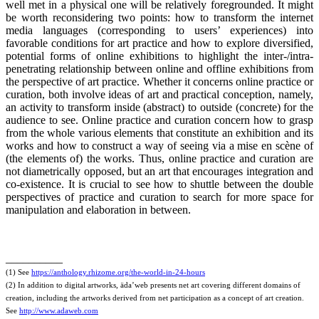
well met in a physical one will be relatively foregrounded. It might
be worth reconsidering two points: how to transform the internet
media languages (corresponding to users’ experiences) into
favorable conditions for art practice and how to explore diversified,
potential forms of online exhibitions to highlight the inter-/intra-
penetrating relationship between online and offline exhibitions from
the perspective of art practice. Whether it concerns online practice or
curation, both involve ideas of art and practical conception, namely,
an activity to transform inside (abstract) to outside (concrete) for the
audience to see. Online practice and curation concern how to grasp
from the whole various elements that constitute an exhibition and its
works and how to construct a way of seeing via a mise en scène of
(the elements of) the works. Thus, online practice and curation are
not diametrically opposed, but an art that encourages integration and
co-existence. It is crucial to see how to shuttle between the double
perspectives of practice and curation to search for more space for
manipulation and elaboration in between.
__________
(1) See
https://anthology.rhizome.org/the-world-in-24-hours
(2) In addition to digital artworks, äda’web presents net art covering different domains of
creation, including the artworks derived from net participation as a concept of art creation.
See
http://www.adaweb.com