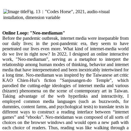
Fig. 13："Codes Horse", 2021, audio-visual
installation, dimension variable
Online Loop: "Neo-mediaman"
Before the pandemic outbreak, internet media were inseparable from
our daily lives; in the post-pandemic era, they seem to have
penetrated our lives even more. What kind of internet-media world
do we live in right now? In 2022, I designed an online interactive
work, "Neo-mediaman", serving as a metaphor to interpret the
relationship among human modes of thinking, behavior and internet
media that have interpenetrated and been inextricably intertwined for
a long time. Neo-mediaman was inspired by the Taiwanese art critic
KAO Chien-Hui’s fiction "Sanjusangen-do Temple", which
parodied the cutting-edge ideologies of internet media and various
(bizarre) phenomena on the scene of contemporary art in Taiwan.
Taking advantage of the web hyperlinks and interactivity, I
employed common media languages (such as buzzwords, for
dummies, content farms, and psychological tests) to translate texts in
different ways to construct a reading interface between “internet
games” and “ebooks”. Neo-meidaman was composed of all sorts of
choices on the browser windows and would open a new path with
each choice of readers. Thus, reading was like walking through a