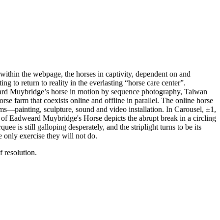
d within the webpage, the horses in captivity, dependent on and
g to return to reality in the everlasting “horse care center”.
weard Muybridge’s horse in motion by sequence photography, Taiwan
se farm that coexists online and offline in parallel. The online horse
ms—painting, sculpture, sound and video installation. In Carousel, ±1,
e of Eadweard Muybridge's Horse depicts the abrupt break in a circling
 is still galloping desperately, and the striplight turns to be its
e only exercise they will not do.
 resolution.