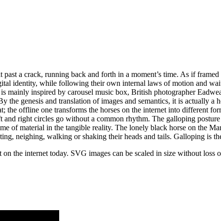
lit past a crack, running back and forth in a moment’s time. As if frame
al identity, while following their own internal laws of motion and waitin
m is mainly inspired by carousel music box, British photographer Ead
e genesis and translation of images and semantics, it is actually a hor
the offline one transforms the horses on the internet into different for
eft and right circles go without a common rhythm. The galloping postur
f material in the tangible reality. The lonely black horse on the Marquee
ting, neighing, walking or shaking their heads and tails. Galloping is th
n the internet today. SVG images can be scaled in size without loss of