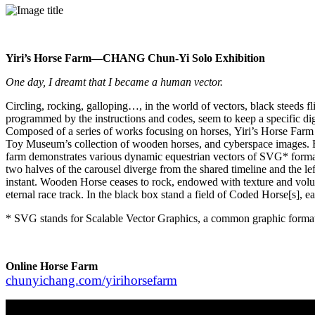
Yiri’s Horse Farm—CHANG Chun-Yi Solo Exhibition
One day, I dreamt that I became a human vector.
Circling, rocking, galloping…, in the world of vectors, black steeds f
programmed by the instructions and codes, seem to keep a specific digit
Composed of a series of works focusing on horses, Yiri’s Horse Far
Toy Museum’s collection of wooden horses, and cyberspace images. By th
farm demonstrates various dynamic equestrian vectors of SVG* format; 
two halves of the carousel diverge from the shared timeline and the l
instant. Wooden Horse ceases to rock, endowed with texture and volume o
eternal race track. In the black box stand a field of Coded Horse[s], ea
* SVG stands for Scalable Vector Graphics, a common graphic format o
Online Horse Farm
chunyichang.com/yirihorsefarm