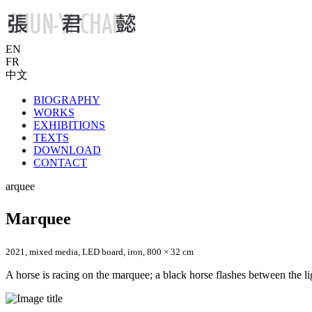
EN
FR
中文
BIOGRAPHY
WORKS
EXHIBITIONS
TEXTS
DOWNLOAD
CONTACT
arquee
Marquee
2021, mixed media, LED board, iron, 800 × 32 cm
A horse is racing on the marquee; a black horse flashes between the light