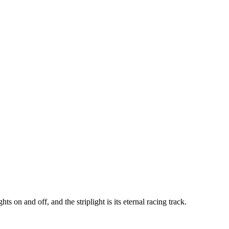
s on and off, and the striplight is its eternal racing track.