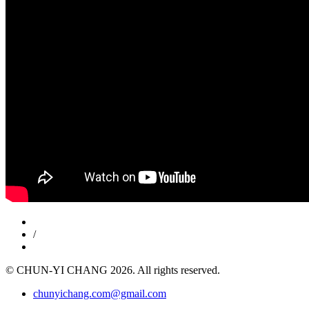
/
© CHUN-YI CHANG 2026. All rights reserved.
chunyichang.com@gmail.com