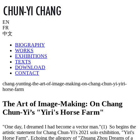
EN
FR
中文
BIOGRAPHY
WORKS
EXHIBITIONS
TEXTS
DOWNLOAD
CONTACT
chang-yunting-the-art-of-image-making-on-chang-chun-yi-yiri-
horse-farm
The Art of Image-Making: On Chang
Chun-Yi’s "Yiri's Horse Farm"
"One day, I dreamed I had become a vector man."(1) So begins the
artistic statement for Chang Chun-Yi's 2021 solo exhibition, "Yiri's
Horse Farm". Echoing the allegory of "Zhuang Zhou Dreams of a