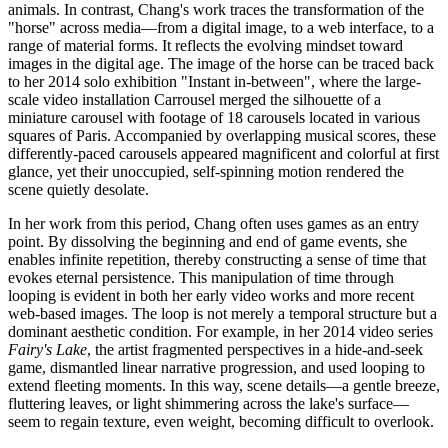
animals. In contrast, Chang's work traces the transformation of the
"horse" across media—from a digital image, to a web interface, to a
range of material forms. It reflects the evolving mindset toward
images in the digital age. The image of the horse can be traced back
to her 2014 solo exhibition "Instant in-between", where the large-
scale video installation Carrousel merged the silhouette of a
miniature carousel with footage of 18 carousels located in various
squares of Paris. Accompanied by overlapping musical scores, these
differently-paced carousels appeared magnificent and colorful at first
glance, yet their unoccupied, self-spinning motion rendered the
scene quietly desolate.
In her work from this period, Chang often uses games as an entry
point. By dissolving the beginning and end of game events, she
enables infinite repetition, thereby constructing a sense of time that
evokes eternal persistence. This manipulation of time through
looping is evident in both her early video works and more recent
web-based images. The loop is not merely a temporal structure but a
dominant aesthetic condition. For example, in her 2014 video series
Fairy's Lake
, the artist fragmented perspectives in a hide-and-seek
game, dismantled linear narrative progression, and used looping to
extend fleeting moments. In this way, scene details—a gentle breeze,
fluttering leaves, or light shimmering across the lake's surface—
seem to regain texture, even weight, becoming difficult to overlook.