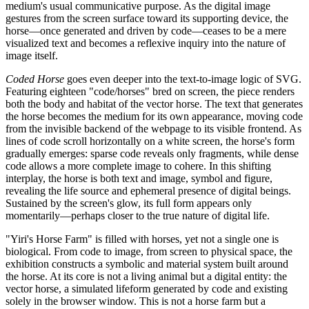
medium's usual communicative purpose. As the digital image
gestures from the screen surface toward its supporting device, the
horse—once generated and driven by code—ceases to be a mere
visualized text and becomes a reflexive inquiry into the nature of
image itself.
Coded Horse
goes even deeper into the text-to-image logic of SVG.
Featuring eighteen "code/horses" bred on screen, the piece renders
both the body and habitat of the vector horse. The text that generates
the horse becomes the medium for its own appearance, moving code
from the invisible backend of the webpage to its visible frontend. As
lines of code scroll horizontally on a white screen, the horse's form
gradually emerges: sparse code reveals only fragments, while dense
code allows a more complete image to cohere. In this shifting
interplay, the horse is both text and image, symbol and figure,
revealing the life source and ephemeral presence of digital beings.
Sustained by the screen's glow, its full form appears only
momentarily—perhaps closer to the true nature of digital life.
"Yiri's Horse Farm" is filled with horses, yet not a single one is
biological. From code to image, from screen to physical space, the
exhibition constructs a symbolic and material system built around
the horse. At its core is not a living animal but a digital entity: the
vector horse, a simulated lifeform generated by code and existing
solely in the browser window. This is not a horse farm but a