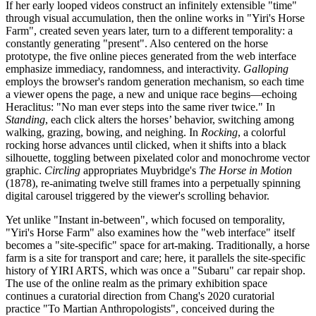
If her early looped videos construct an infinitely extensible "time"
through visual accumulation, then the online works in "Yiri's Horse
Farm", created seven years later, turn to a different temporality: a
constantly generating "present". Also centered on the horse
prototype, the five online pieces generated from the web interface
emphasize immediacy, randomness, and interactivity.
Galloping
employs the browser's random generation mechanism, so each time
a viewer opens the page, a new and unique race begins—echoing
Heraclitus: "No man ever steps into the same river twice." In
Standing
, each click alters the horses’ behavior, switching among
walking, grazing, bowing, and neighing. In
Rocking
, a colorful
rocking horse advances until clicked, when it shifts into a black
silhouette, toggling between pixelated color and monochrome vector
graphic.
Circling
appropriates Muybridge's
The Horse in Motion
(1878), re-animating twelve still frames into a perpetually spinning
digital carousel triggered by the viewer's scrolling behavior.
Yet unlike "Instant in-between", which focused on temporality,
"Yiri's Horse Farm" also examines how the "web interface" itself
becomes a "site-specific" space for art-making. Traditionally, a horse
farm is a site for transport and care; here, it parallels the site-specific
history of YIRI ARTS, which was once a "Subaru" car repair shop.
The use of the online realm as the primary exhibition space
continues a curatorial direction from Chang's 2020 curatorial
practice "To Martian Anthropologists", conceived during the