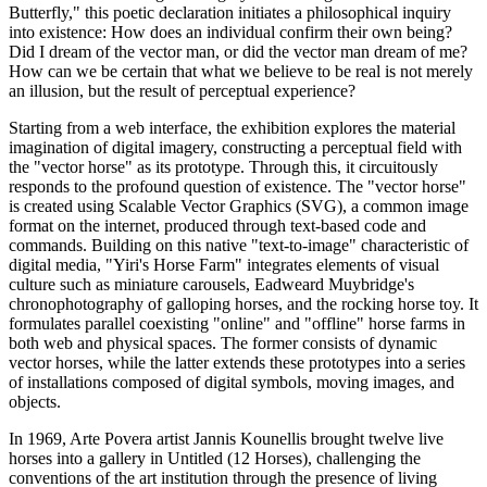
Butterfly," this poetic declaration initiates a philosophical inquiry
into existence: How does an individual confirm their own being?
Did I dream of the vector man, or did the vector man dream of me?
How can we be certain that what we believe to be real is not merely
an illusion, but the result of perceptual experience?
Starting from a web interface, the exhibition explores the material
imagination of digital imagery, constructing a perceptual field with
the "vector horse" as its prototype. Through this, it circuitously
responds to the profound question of existence. The "vector horse"
is created using Scalable Vector Graphics (SVG), a common image
format on the internet, produced through text-based code and
commands. Building on this native "text-to-image" characteristic of
digital media, "Yiri's Horse Farm" integrates elements of visual
culture such as miniature carousels, Eadweard Muybridge's
chronophotography of galloping horses, and the rocking horse toy. It
formulates parallel coexisting "online" and "offline" horse farms in
both web and physical spaces. The former consists of dynamic
vector horses, while the latter extends these prototypes into a series
of installations composed of digital symbols, moving images, and
objects.
In 1969, Arte Povera artist Jannis Kounellis brought twelve live
horses into a gallery in Untitled (12 Horses), challenging the
conventions of the art institution through the presence of living