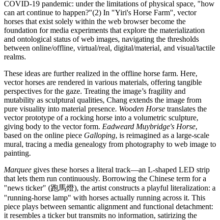
COVID-19 pandemic: under the limitations of physical space, "how
can art continue to happen?"(2) In "Yiri's Horse Farm", vector
horses that exist solely within the web browser become the
foundation for media experiments that explore the materialization
and ontological status of web images, navigating the thresholds
between online/offline, virtual/real, digital/material, and visual/tactile
realms.
These ideas are further realized in the offline horse farm. Here,
vector horses are rendered in various materials, offering tangible
perspectives for the gaze. Treating the image’s fragility and
mutability as sculptural qualities, Chang extends the image from
pure visuality into material presence.
Wooden Horse
translates the
vector prototype of a rocking horse into a volumetric sculpture,
giving body to the vector form.
Eadweard Muybridge's Horse
,
based on the online piece
Galloping
, is reimagined as a large-scale
mural, tracing a media genealogy from photography to web image to
painting.
Marquee
gives these horses a literal track—an L-shaped LED strip
that lets them run continuously. Borrowing the Chinese term for a
"news ticker" (跑馬燈), the artist constructs a playful literalization: a
"running-horse lamp" with horses actually running across it. This
piece plays between semantic alignment and functional detachment:
it resembles a ticker but transmits no information, satirizing the