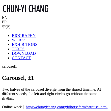
EN
FR
中文
BIOGRAPHY
WORKS
EXHIBITIONS
TEXTS
DOWNLOAD
CONTACT
carousel1
Carousel, ±1
Two halves of the carousel diverge from the shared timeline. At
different speeds, the left and right circles go without the same
rhythm.
Online work｜
https://chunyichang.com/yirihorsefarm/carousel.html