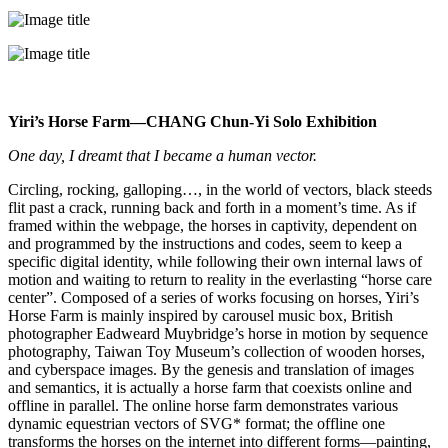
Yiri’s Horse Farm—CHANG Chun-Yi Solo Exhibition
One day, I dreamt that I became a human vector.
Circling, rocking, galloping…, in the world of vectors, black steeds
flit past a crack, running back and forth in a moment’s time. As if
framed within the webpage, the horses in captivity, dependent on
and programmed by the instructions and codes, seem to keep a
specific digital identity, while following their own internal laws of
motion and waiting to return to reality in the everlasting “horse care
center”. Composed of a series of works focusing on horses, Yiri’s
Horse Farm is mainly inspired by carousel music box, British
photographer Eadweard Muybridge’s horse in motion by sequence
photography, Taiwan Toy Museum’s collection of wooden horses,
and cyberspace images. By the genesis and translation of images
and semantics, it is actually a horse farm that coexists online and
offline in parallel. The online horse farm demonstrates various
dynamic equestrian vectors of SVG* format; the offline one
transforms the horses on the internet into different forms—painting,