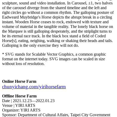
sculpture, sound and video installation. In Carousel, ±1, two halves
of the carousel diverge from the shared timeline and the left and
right circles go without a common rhythm. The galloping posture of
Eadweard Muybridge's Horse depicts the abrupt break in a circling
instant. Wooden Horse ceases to rock, endowed with texture and
volume of material in the tangible reality. The lonely black horse on
the Marquee is still galloping desperately, and the striplight turns to
be its eternal race track. In the black box stand a field of Coded
Horse[s], eating, neighing, walking or shaking their heads and tails.
Galloping is the only exercise they will not do.
* SVG stands for Scalable Vector Graphics, a common graphic
format on the internet today. SVG images can be scaled in size
without loss of resolution.
Online Horse Farm
chunyichang.com/yirihorsefarm
Offline Horse Farm
Date | 2021.12.23—2022.01.23
Venue | YIRI ARTS
Organizer: YIRI ARTS
Sponsor: Department of Cultural Affairs, Taipei City Government