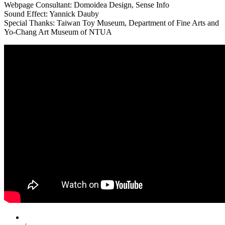
Webpage Consultant: Domoidea Design, Sense Info
Sound Effect: Yannick Dauby
Special Thanks: Taiwan Toy Museum, Department of Fine Arts and
Yo-Chang Art Museum of NTUA