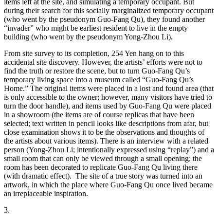
items left at the site, and simulating a temporary occupant. But
during their search for this socially marginalized temporary occupant
(who went by the pseudonym Guo-Fang Qu), they found another
“invader” who might be earliest resident to live in the empty
building (who went by the pseudonym Yong-Zhou Li).
From site survey to its completion, 254 Yen hang on to this
accidental site discovery. However, the artists’ efforts were not to
find the truth or restore the scene, but to turn Guo-Fang Qu’s
temporary living space into a museum called “Guo-Fang Qu’s
Home.” The original items were placed in a lost and found area (that
is only accessible to the owner; however, many visitors have tried to
turn the door handle), and items used by Guo-Fang Qu were placed
in a showroom (the items are of course replicas that have been
selected; text written in pencil looks like descriptions from afar, but
close examination shows it to be the observations and thoughts of
the artists about various items). There is an interview with a related
person (Yong-Zhou Li; intentionally expressed using “replay”) and a
small room that can only be viewed through a small opening; the
room has been decorated to replicate Guo-Fang Qu living there
(with dramatic effect). The site of a true story was turned into an
artwork, in which the place where Guo-Fang Qu once lived became
an irreplaceable inspiration.
3.