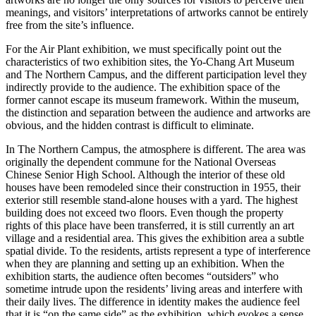
meanings, and visitors’ interpretations of artworks cannot be entirely
free from the site’s influence.
For the Air Plant exhibition, we must specifically point out the
characteristics of two exhibition sites, the Yo-Chang Art Museum
and The Northern Campus, and the different participation level they
indirectly provide to the audience. The exhibition space of the
former cannot escape its museum framework. Within the museum,
the distinction and separation between the audience and artworks are
obvious, and the hidden contrast is difficult to eliminate.
In The Northern Campus, the atmosphere is different. The area was
originally the dependent commune for the National Overseas
Chinese Senior High School. Although the interior of these old
houses have been remodeled since their construction in 1955, their
exterior still resemble stand-alone houses with a yard. The highest
building does not exceed two floors. Even though the property
rights of this place have been transferred, it is still currently an art
village and a residential area. This gives the exhibition area a subtle
spatial divide. To the residents, artists represent a type of interference
when they are planning and setting up an exhibition. When the
exhibition starts, the audience often becomes “outsiders” who
sometime intrude upon the residents’ living areas and interfere with
their daily lives. The difference in identity makes the audience feel
that it is “on the same side” as the exhibition, which evokes a sense