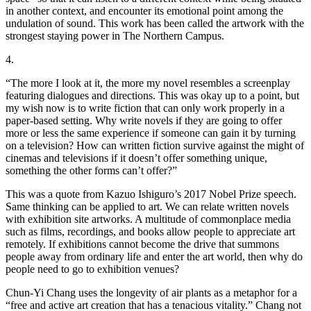
in another context, and encounter its emotional point among the
undulation of sound. This work has been called the artwork with the
strongest staying power in The Northern Campus.
4.
“The more I look at it, the more my novel resembles a screenplay
featuring dialogues and directions. This was okay up to a point, but
my wish now is to write fiction that can only work properly in a
paper-based setting. Why write novels if they are going to offer
more or less the same experience if someone can gain it by turning
on a television? How can written fiction survive against the might of
cinemas and televisions if it doesn’t offer something unique,
something the other forms can’t offer?”
This was a quote from Kazuo Ishiguro’s 2017 Nobel Prize speech.
Same thinking can be applied to art. We can relate written novels
with exhibition site artworks. A multitude of commonplace media
such as films, recordings, and books allow people to appreciate art
remotely. If exhibitions cannot become the drive that summons
people away from ordinary life and enter the art world, then why do
people need to go to exhibition venues?
Chun-Yi Chang uses the longevity of air plants as a metaphor for a
“free and active art creation that has a tenacious vitality.” Chang not