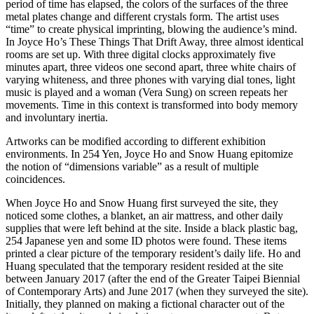
period of time has elapsed, the colors of the surfaces of the three
metal plates change and different crystals form. The artist uses
“time” to create physical imprinting, blowing the audience’s mind.
In Joyce Ho’s These Things That Drift Away, three almost identical
rooms are set up. With three digital clocks approximately five
minutes apart, three videos one second apart, three white chairs of
varying whiteness, and three phones with varying dial tones, light
music is played and a woman (Vera Sung) on screen repeats her
movements. Time in this context is transformed into body memory
and involuntary inertia.
Artworks can be modified according to different exhibition
environments. In 254 Yen, Joyce Ho and Snow Huang epitomize
the notion of “dimensions variable” as a result of multiple
coincidences.
When Joyce Ho and Snow Huang first surveyed the site, they
noticed some clothes, a blanket, an air mattress, and other daily
supplies that were left behind at the site. Inside a black plastic bag,
254 Japanese yen and some ID photos were found. These items
printed a clear picture of the temporary resident’s daily life. Ho and
Huang speculated that the temporary resident resided at the site
between January 2017 (after the end of the Greater Taipei Biennial
of Contemporary Arts) and June 2017 (when they surveyed the site).
Initially, they planned on making a fictional character out of the