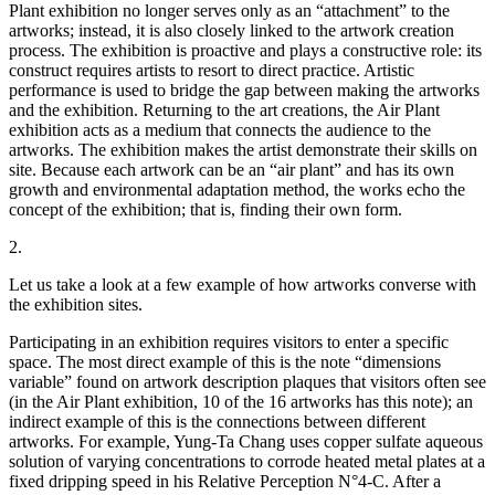
Plant exhibition no longer serves only as an “attachment” to the
artworks; instead, it is also closely linked to the artwork creation
process. The exhibition is proactive and plays a constructive role: its
construct requires artists to resort to direct practice. Artistic
performance is used to bridge the gap between making the artworks
and the exhibition. Returning to the art creations, the Air Plant
exhibition acts as a medium that connects the audience to the
artworks. The exhibition makes the artist demonstrate their skills on
site. Because each artwork can be an “air plant” and has its own
growth and environmental adaptation method, the works echo the
concept of the exhibition; that is, finding their own form.
2.
Let us take a look at a few example of how artworks converse with
the exhibition sites.
Participating in an exhibition requires visitors to enter a specific
space. The most direct example of this is the note “dimensions
variable” found on artwork description plaques that visitors often see
(in the Air Plant exhibition, 10 of the 16 artworks has this note); an
indirect example of this is the connections between different
artworks. For example, Yung-Ta Chang uses copper sulfate aqueous
solution of varying concentrations to corrode heated metal plates at a
fixed dripping speed in his Relative Perception N°4-C. After a