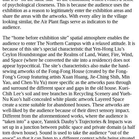
of psychological closeness. This is because the audience uses the
exhibition as a reason to legitimately enter the exhibition areas and
share the areas with the artworks. With every alley in the village
looking similar, the Air Plant flags serve as indicators to the
audience.
The “home before exhibition site” spatial atmosphere enables the
audience to enter The Northern Campus with a relaxed attitude. It is
because of this site’s special characteristic that Yen-Hong Liu’s
Ceylon Houndstongue and the Realms of Land, Water, Fire, Wind,
and Space (where he converted the site into a residence) does not
appear hypocritical. The site’s characteristics also make the hand-
sewing artworks of the Fong-Fong House (created by the Fong-
Fong’s Group featuring artists Xuan Huang, Jie-Ching Shih, Min
Yao, and Chen-Yu Yu) more specific as the artworks pass through
and surround the different space and gaps in the old house. Kuei-
Chih Lee’s soil and tree branches in Recycling Scenery and Yueh-
Nu Kuo’s half-concealed white plastic artwork Layered Space
create a scene suitable for abandoned houses. These artworks are
well-liked by the audience because of their direct sensory impact.
Different from the aforementioned works, where the audience is
“taken into” a space, Yannick Dauby’s Trajectories & Impacts was
set up in a junction between public space and private domain (a half
torn down house). Sound is used to take the audience “out of the
space” so that it can listen to a different context while being situated