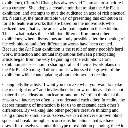
exhibition), Chun-Yi Chang has always said “I am an artist before I
am a curator.” She adopts a creative mindset to plan the Air Plant
exhibition, and attempts to give the audience an acre of rich practical
art. Naturally, the most suitable way of presenting this exhibition is
for it to feature artworks that are based on the individuals who
realized them; that is, the artists who participated in this exhibition.
This is what makes this exhibition different from most other
exhibitions, where discussions are only possible after the opening of
the exhibitions and after different artworks have been created.
Because the Air Plant exhibition is the result of many people’s hard
work, interaction and mutual inspirations between participating
artists began from the very beginning of the exhibition; from
exhibition site selection to sharing drafts of their artwork plans on
the Air Plant Sharing Platform, artists witnessed the growth of the
exhibition while contemplating about their own art creations.
Chang tells the artists “I want you to make what you want to make
the most right now” and invites them to throw out ideas. It does not
matter if these ideas are unclear or random. We often think that the
reason we interact so often is to understand each other. In reality, the
deeper meaning of interaction is for us to understand each other’s
differences. By walking into other people’s creative thinking and
using others to stimulate ourselves, we can discover our own blind
spots and break through subconscious limitations that we have
drawn for ourselves. Under this type of exhibition planning, the Air