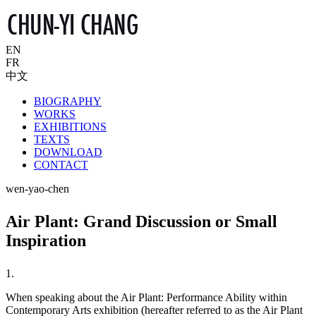
EN
FR
中文
BIOGRAPHY
WORKS
EXHIBITIONS
TEXTS
DOWNLOAD
CONTACT
wen-yao-chen
Air Plant: Grand Discussion or Small
Inspiration
1.
When speaking about the Air Plant: Performance Ability within
Contemporary Arts exhibition (hereafter referred to as the Air Plant