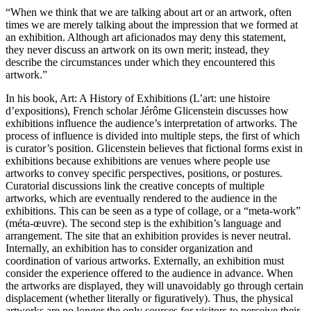
“When we think that we are talking about art or an artwork, often
times we are merely talking about the impression that we formed at
an exhibition. Although art aficionados may deny this statement,
they never discuss an artwork on its own merit; instead, they
describe the circumstances under which they encountered this
artwork.”
In his book, Art: A History of Exhibitions (L’art: une histoire
d’expositions), French scholar Jérôme Glicenstein discusses how
exhibitions influence the audience’s interpretation of artworks. The
process of influence is divided into multiple steps, the first of which
is curator’s position. Glicenstein believes that fictional forms exist in
exhibitions because exhibitions are venues where people use
artworks to convey specific perspectives, positions, or postures.
Curatorial discussions link the creative concepts of multiple
artworks, which are eventually rendered to the audience in the
exhibitions. This can be seen as a type of collage, or a “meta-work”
(méta-œuvre). The second step is the exhibition’s language and
arrangement. The site that an exhibition provides is never neutral.
Internally, an exhibition has to consider organization and
coordination of various artworks. Externally, an exhibition must
consider the experience offered to the audience in advance. When
the artworks are displayed, they will unavoidably go through certain
displacement (whether literally or figuratively). Thus, the physical
artworks are no longer the only sources for visitors to perceive their