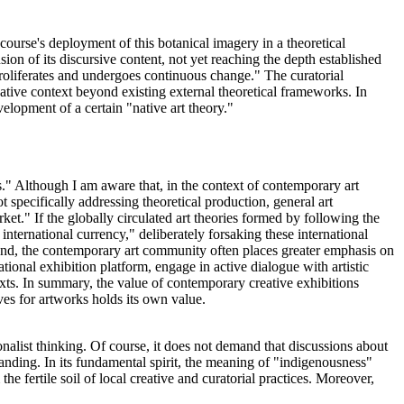
scourse's deployment of this botanical imagery in a theoretical
on of its discursive content, not yet reaching the depth established
 proliferates and undergoes continuous change." The curatorial
eative context beyond existing external theoretical frameworks. In
velopment of a certain "native art theory."
." Although I am aware that, in the context of contemporary art
 specifically addressing theoretical production, general art
et." If the globally circulated art theories formed by following the
ternational currency," deliberately forsaking these international
hand, the contemporary art community often places greater emphasis on
ational exhibition platform, engage in active dialogue with artistic
 texts. In summary, the value of contemporary creative exhibitions
es for artworks holds its own value.
onalist thinking. Of course, it does not demand that discussions about
anding. In its fundamental spirit, the meaning of "indigenousness"
the fertile soil of local creative and curatorial practices. Moreover,