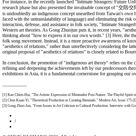
For instance, in the recently launched "Intimate Strangers: Future Unf
research phase but also presented the invaluable concept of "交陪∕交陪境
is undoubtedly an indigenous concept unearthed from Taiwan's own hist
faced with the untranslatability of language) and eliminating the risk
interaction, defense, and assistance in folk society, "Intimate Stranger
Western art theories. As Gong Zhuojun puts it, in recent years, "aesthe
thinking about "how to express it in our own words." [3] Here, the the
folk song movement. Instead, it is a more proactive awareness of knowl
"aesthetics of relations," rather than unreflectively considering the lat
original proposal of "aesthetics of relations" is closely related to Bourr
In conclusion, the promotion of "indigenous art theory" relies on the c
refining and deepening the achievements left by our predecessors through
exhibitions in Asia, it is a fundamental cornerstone for grasping our ow
__________
[1] Kao Chien-Hui, "The Artistic Expression of Minimalist Post-Nature: The Playful Spirit 
[2] Chen Kuan-Yi, "Theoretical Production in Curating Biennials." Modern Art, Issue 175 (
[3] Gong Zhuo-Jun, "From Issues in Art Criticism to Cultural Production: Interview with
/