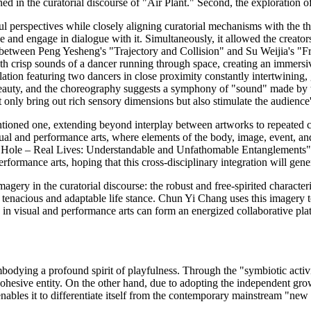
ined in the curatorial discourse of "Air Plant." Second, the exploration 
ful perspectives while closely aligning curatorial mechanisms with the th
ce and engage in dialogue with it. Simultaneously, it allowed the creator
e between Peng Yesheng's "Trajectory and Collision" and Su Weijia's "F
e with crisp sounds of a dancer running through space, creating an immer
stallation featuring two dancers in close proximity constantly intertwining
al beauty, and the choreography suggests a symphony of "sound" made by 
t only bring out rich sensory dimensions but also stimulate the audience
ntioned one, extending beyond interplay between artworks to repeated c
sual and performance arts, where elements of the body, image, event, and
bit Hole – Real Lives: Understandable and Unfathomable Entanglements"
rmance arts, hoping that this cross-disciplinary integration will genera
agery in the curatorial discourse: the robust and free-spirited character
enacious and adaptable life stance. Chun Yi Chang uses this imagery to d
rs in visual and performance arts can form an energized collaborative pl
odying a profound spirit of playfulness. Through the "symbiotic activit
ohesive entity. On the other hand, due to adopting the independent growth 
enables it to differentiate itself from the contemporary mainstream "new h