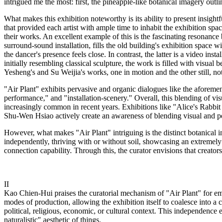
intrigued me the most: first, the pineapple-like botanical imagery outl
What makes this exhibition noteworthy is its ability to present insight
that provided each artist with ample time to inhabit the exhibition spa
their works. An excellent example of this is the fascinating resonanc
surround-sound installation, fills the old building's exhibition spac
the dancer's presence feels close. In contrast, the latter is a video in
initially resembling classical sculpture, the work is filled with visu
Yesheng's and Su Weijia's works, one in motion and the other still, no
"Air Plant" exhibits pervasive and organic dialogues like the aforeme
performance," and "installation-scenery." Overall, this blending of vi
increasingly common in recent years. Exhibitions like "Alice's Rab
Shu-Wen Hsiao actively create an awareness of blending visual and perfo
However, what makes "Air Plant" intriguing is the distinct botanical im
independently, thriving with or without soil, showcasing an extremely t
connection capability. Through this, the curator envisions that creato
II
Kao Chien-Hui praises the curatorial mechanism of "Air Plant" for emb
modes of production, allowing the exhibition itself to coalesce into a c
political, religious, economic, or cultural context. This independence 
naturalistic" aesthetic of things.