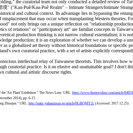
olding," the curatorial team not only conducted a detailed review of Ta
" ("Kau-Puê/Kau-Puê Realm" – Intimate Strangers/Intimate Strangerhoo
orical and cultural context. Its advantage lies in bypassing the entangl
 of misplacement that may occur when transplanting Western theories. Fr
hood" not only brings out a unique reflection on "relationship production
tics of relations" or "participatory art" are familiar concepts in Taiwan
oretical production thinking is not narrow cultural essentialism; it is 
edge production; it is an exploration of whether we can develop a unique
ter as a globalized art theory without historical foundations or specific p
iaud's own curatorial practice, with a set of artists explicitly correspond
onscious intellectual relay of Taiwanese theorists. This involves how we 
 curatorial practice. Is it an elusive and unattainable goal? I don't thi
n cultural and artistic discourse rights.
of the 'Air Plant' Exhibition." The News Lens. URL:
https://www.thenewslens.com/article/8485
December 2014), pp. 6-15.
 Gong Zhuojun." URL:
http://static.yidianzixun.tw/article/0GBQMY2c
(Accessed: 2017.12.25)