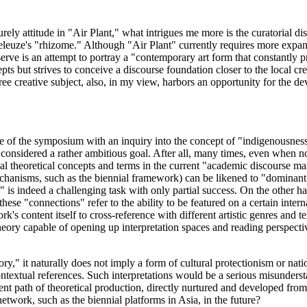
rely attitude in "Air Plant," what intrigues me more is the curatorial di
leuze's "rhizome." Although "Air Plant" currently requires more expansi
bserve is an attempt to portray a "contemporary art form that constantly
ts but strives to conceive a discourse foundation closer to the local cr
ree creative subject, also, in my view, harbors an opportunity for the de
e of the symposium with an inquiry into the concept of "indigenousness
 considered a rather ambitious goal. After all, many times, even when not
al theoretical concepts and terms in the current "academic discourse mark
hanisms, such as the biennial framework) can be likened to "dominant in
 is indeed a challenging task with only partial success. On the other 
hese "connections" refer to the ability to be featured on a certain intern
ork's content itself to cross-reference with different artistic genres and
eory capable of opening up interpretation spaces and reading perspectiv
ry," it naturally does not imply a form of cultural protectionism or nati
ntextual references. Such interpretations would be a serious misunderst
rent path of theoretical production, directly nurtured and developed from 
 network, such as the biennial platforms in Asia, in the future?