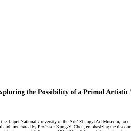
oring the Possibility of a Primal Artistic
s at the Taipei National University of the Arts' Zhangyi Art Museum, fo
d and moderated by Professor Kung-Yi Chen, emphasizing the discourse p