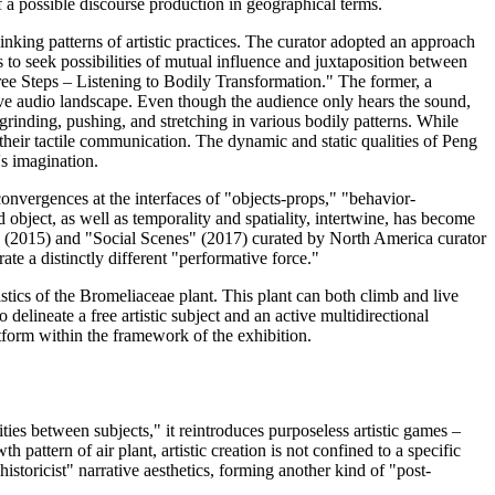
of a possible discourse production in geographical terms.
inking patterns of artistic practices. The curator adopted an approach
s to seek possibilities of mutual influence and juxtaposition between
ree Steps – Listening to Bodily Transformation." The former, a
sive audio landscape. Even though the audience only hears the sound,
, grinding, pushing, and stretching in various bodily patterns. While
their tactile communication. The dynamic and static qualities of Peng
's imagination.
onvergences at the interfaces of "objects-props," "behavior-
 object, as well as temporality and spatiality, intertwine, has become
 (2015) and "Social Scenes" (2017) curated by North America curator
te a distinctly different "performative force."
istics of the Bromeliaceae plant. This plant can both climb and live
elineate a free artistic subject and an active multidirectional
atform within the framework of the exhibition.
ies between subjects," it reintroduces purposeless artistic games –
pattern of air plant, artistic creation is not confined to a specific
istoricist" narrative aesthetics, forming another kind of "post-