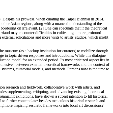
s. Despite his prowess, when curating the Taipei Biennial in 2014,
nd other Asian regions, along with a nuanced understanding of the
ordering on irrelevant. [2] One can speculate that if the theoretical
ourriaud may encounter difficulties in cultivating a more profound
external solicitations and more visits to artists' studios, which might
 the museum (as a backup institution for curators) to mobilize through
age in topic-driven responses and introductions. While this dialogue
uction model for an extended period. Its most criticized aspect lies in
e adhesive" between external theoretical frameworks and the context of
on systems, curatorial models, and methods. Perhaps now is the time to
ition research and fieldwork, collaborative work with artists, and
cludes supplementing, critiquing, and advancing existing theoretical
ganizing exhibitions, have shown a strong intention to fill historical
o further contemplate: besides meticulous historical research and
ting more inspiring aesthetic frameworks into local art discussions?