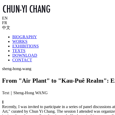
EN
FR
中文
BIOGRAPHY
WORKS
EXHIBITIONS
TEXTS
DOWNLOAD
CONTACT
sheng-hong-wang
From "Air Plant" to "Kau-Puê Realm": Expl
Text｜Sheng-Hong WANG
I
Recently, I was invited to participate in a series of panel discussion
Art," curated by Chun Yi Chang. The session I attended was organize