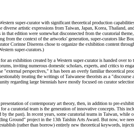
stern super-curator with significant theoretical production capabilitie
 the diverse artistic expressions from Taiwan, Japan, Korea, Thailand, a
 in that edition were somewhat disconnected from the curatorial theme, b
iving from the context of the artworks' generation, super-curators like B
urator Corinne Diserens chose to organize the exhibition content through 
 Western super-curators.)
k for an exhibition created by a Western super-curator is handed over to
forums, inviting numerous domestic scholars, experts, and critics to eng
 "external perspectives," it has been an overly familiar theoretical prod
uestionably treating the writings of Taiwanese theorists as a "discours
ommunity regarding large biennials have mostly focused on curator selecti
nd presentation of contemporary art theory, then, in addition to pre-exhib
s for a curatorial team is the generation of innovative concepts. This in
by the past). In recent years, some curatorial teams in Taiwan, while or
ing Ground" project in the 13th Taishin Arts Award. But now, we need t
o establish (rather than borrow) entirely new theoretical keywords, injec