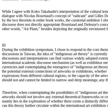
While I agree with Koko Takahashi's interpretation of the cultural leisu
dialogue with Nicolas Bourriaud's concept of "radicant" and Gilles De
by the two theorists in entire book works, the curatorial ambition I o
discourse does not directly appropriate Bourriaud and Deleuze's concep
other words, "Air Plant," besides depicting the originally envisioned f
III
During the exhibition symposium, I chose to respond to the core them
discussions in Taiwan, the idea of "indigenous art theory" is currently
discussions and interpretations can find various widely adopted extern
international academic discourse mechanism (as well as exhibition mec
currencies and contemplating the emergence of "indigenous art theory"
the potential external connections of artworks or exhibitions, whether t
expressions from different cultural regions, or the capacity of the artw
should not and cannot be limited to narrow and deep meanings; any th
Therefore, when contemplating the possibilities of "indigenous art theo
artworks should not involve any external theoretical frameworks or co
mainly lies in the exploration of whether there exists a distinctly diffe
can this theory further circulate within the international art exhibition