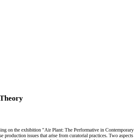
 Theory
cusing on the exhibition "Air Plant: The Performative in Contemporary
roduction issues that arise from curatorial practices. Two aspects