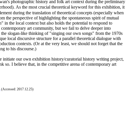
iwan's photographic history and folk art context during the preliminary
d). As the most crucial theoretical keyword for this exhibition, it
ement during the translation of theoretical concepts (especially when
om the perspective of highlighting the spontaneous spirit of mutual
" in the local context but also holds the potential to respond to
's contemporary art community, but we fail to delve deeper into
not the slogan-like thinking of "singing our own songs" from the 1970s
 local discursive structure for a parallel theoretical dialogue with
roduction contexts. (Or at the very least, we should not forget that the
ing to his discourse.)
initiate our own exhibition history/curatorial history writing project,
nk so. I believe that, in the competitive arena of contemporary art
4
(Accessed: 2017.12.25)