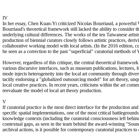
IV
In her essay, Chen Kuan-Yi criticized Nicolas Bourriaud, a powerful We
Bourriaud's theoretical framework still lacked the ability to consider
underlying cultural differences. The works of the ten Taiwanese artists
production of biennial curators closely follows artistic practices, der
collaborative working model with local artists. (In the 2016 edition, c
be seen as a correction to the past "superficial" curatorial methods of
However, regardless of this critique, the central theoretical framewor
various discursive interfaces, such as museum publications, lectures, 
mode injects heterogeneity into the local art community through diverse
tacitly endorsing a "globalized outsourcing model" for art theory, unq
local creative practices. In recent years, criticisms within the art c
reevaluate the model of local art theory production.
V
If curatorial practice is the most direct interface for the production a
specific spatial implementations, one of the most critical battleground
knowledge contexts (including the curatorial consciousness left behind 
contextual gaps, as seen in the team behind the award-winning "Sound
archival actions, is it possible for contemporary curatorial practices t