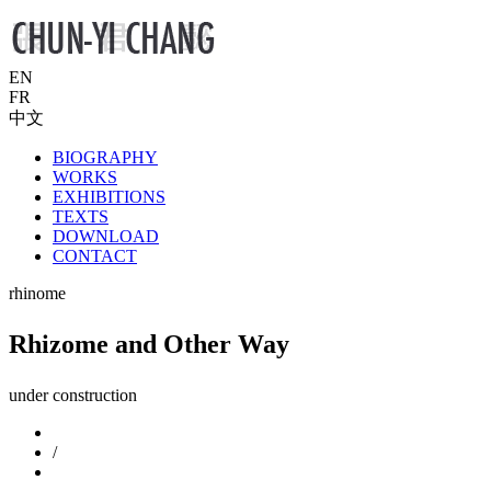
EN
FR
中文
BIOGRAPHY
WORKS
EXHIBITIONS
TEXTS
DOWNLOAD
CONTACT
rhinome
Rhizome and Other Way
under construction
/