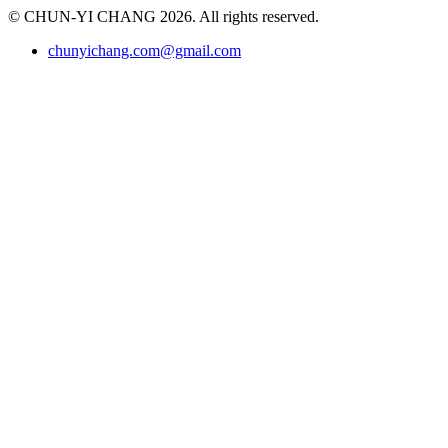
© CHUN-YI CHANG 2026. All rights reserved.
chunyichang.com@gmail.com