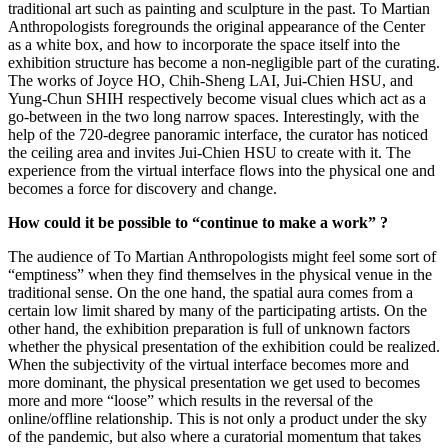
traditional art such as painting and sculpture in the past. To Martian
Anthropologists foregrounds the original appearance of the Center
as a white box, and how to incorporate the space itself into the
exhibition structure has become a non-negligible part of the curating.
The works of Joyce HO, Chih-Sheng LAI, Jui-Chien HSU, and
Yung-Chun SHIH respectively become visual clues which act as a
go-between in the two long narrow spaces. Interestingly, with the
help of the 720-degree panoramic interface, the curator has noticed
the ceiling area and invites Jui-Chien HSU to create with it. The
experience from the virtual interface flows into the physical one and
becomes a force for discovery and change.
How could it be possible to “continue to make a work” ?
The audience of To Martian Anthropologists might feel some sort of
“emptiness” when they find themselves in the physical venue in the
traditional sense. On the one hand, the spatial aura comes from a
certain low limit shared by many of the participating artists. On the
other hand, the exhibition preparation is full of unknown factors
whether the physical presentation of the exhibition could be realized.
When the subjectivity of the virtual interface becomes more and
more dominant, the physical presentation we get used to becomes
more and more “loose” which results in the reversal of the
online/offline relationship. This is not only a product under the sky
of the pandemic, but also where a curatorial momentum that takes