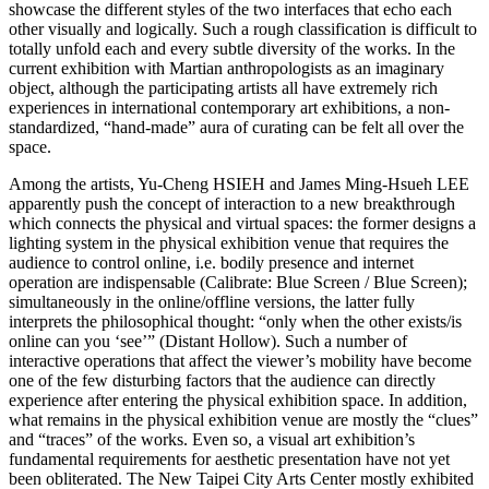
showcase the different styles of the two interfaces that echo each
other visually and logically. Such a rough classification is difficult to
totally unfold each and every subtle diversity of the works. In the
current exhibition with Martian anthropologists as an imaginary
object, although the participating artists all have extremely rich
experiences in international contemporary art exhibitions, a non-
standardized, “hand-made” aura of curating can be felt all over the
space.
Among the artists, Yu-Cheng HSIEH and James Ming-Hsueh LEE
apparently push the concept of interaction to a new breakthrough
which connects the physical and virtual spaces: the former designs a
lighting system in the physical exhibition venue that requires the
audience to control online, i.e. bodily presence and internet
operation are indispensable (Calibrate: Blue Screen / Blue Screen);
simultaneously in the online/offline versions, the latter fully
interprets the philosophical thought: “only when the other exists/is
online can you ‘see’” (Distant Hollow). Such a number of
interactive operations that affect the viewer’s mobility have become
one of the few disturbing factors that the audience can directly
experience after entering the physical exhibition space. In addition,
what remains in the physical exhibition venue are mostly the “clues”
and “traces” of the works. Even so, a visual art exhibition’s
fundamental requirements for aesthetic presentation have not yet
been obliterated. The New Taipei City Arts Center mostly exhibited