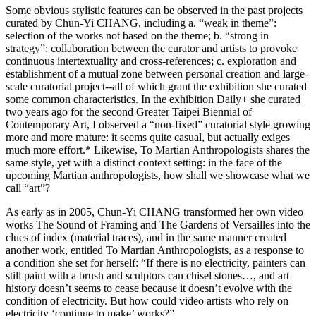
Some obvious stylistic features can be observed in the past projects
curated by Chun-Yi CHANG, including a. “weak in theme”:
selection of the works not based on the theme; b. “strong in
strategy”: collaboration between the curator and artists to provoke
continuous intertextuality and cross-references; c. exploration and
establishment of a mutual zone between personal creation and large-
scale curatorial project--all of which grant the exhibition she curated
some common characteristics. In the exhibition Daily+ she curated
two years ago for the second Greater Taipei Biennial of
Contemporary Art, I observed a “non-fixed” curatorial style growing
more and more mature: it seems quite casual, but actually exiges
much more effort.* Likewise, To Martian Anthropologists shares the
same style, yet with a distinct context setting: in the face of the
upcoming Martian anthropologists, how shall we showcase what we
call “art”?
As early as in 2005, Chun-Yi CHANG transformed her own video
works The Sound of Framing and The Gardens of Versailles into the
clues of index (material traces), and in the same manner created
another work, entitled To Martian Anthropologists, as a response to
a condition she set for herself: “If there is no electricity, painters can
still paint with a brush and sculptors can chisel stones…, and art
history doesn’t seems to cease because it doesn’t evolve with the
condition of electricity. But how could video artists who rely on
electricity ‘continue to make’ works?”