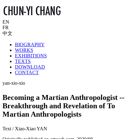
EN
FR
中文
BIOGRAPHY
WORKS
EXHIBITIONS
TEXTS
DOWNLOAD
CONTACT
yan-xio-xio
Becoming a Martian Anthropologist --
Breakthrough and Revelation of To
Martian Anthropologists
Text / Xiao-Xiao YAN