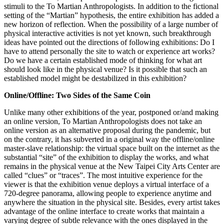
stimuli to the To Martian Anthropologists. In addition to the fictional
setting of the “Martian” hypothesis, the entire exhibition has added a
new horizon of reflection. When the possibility of a large number of
physical interactive activities is not yet known, such breakthrough
ideas have pointed out the directions of following exhibitions: Do I
have to attend personally the site to watch or experience art works?
Do we have a certain established mode of thinking for what art
should look like in the physical venue? Is it possible that such an
established model might be destabilized in this exhibition?
Online/Offline: Two Sides of the Same Coin
Unlike many other exhibitions of the year, postponed or/and making
an online version, To Martian Anthropologists does not take an
online version as an alternative proposal during the pandemic, but
on the contrary, it has subverted in a original way the offline/online
master-slave relationship: the virtual space built on the internet as the
substantial “site” of the exhibition to display the works, and what
remains in the physical venue at the New Taipei City Arts Center are
called “clues” or “traces”. The most intuitive experience for the
viewer is that the exhibition venue deploys a virtual interface of a
720-degree panorama, allowing people to experience anytime and
anywhere the situation in the physical site. Besides, every artist takes
advantage of the online interface to create works that maintain a
varying degree of subtle relevance with the ones displayed in the