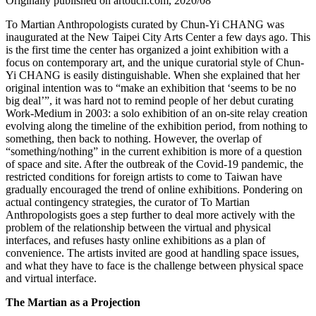
Originally published on artouch.com, 2020/08
To Martian Anthropologists curated by Chun-Yi CHANG was
inaugurated at the New Taipei City Arts Center a few days ago. This
is the first time the center has organized a joint exhibition with a
focus on contemporary art, and the unique curatorial style of Chun-
Yi CHANG is easily distinguishable. When she explained that her
original intention was to “make an exhibition that ‘seems to be no
big deal’”, it was hard not to remind people of her debut curating
Work-Medium in 2003: a solo exhibition of an on-site relay creation
evolving along the timeline of the exhibition period, from nothing to
something, then back to nothing. However, the overlap of
“something/nothing” in the current exhibition is more of a question
of space and site. After the outbreak of the Covid-19 pandemic, the
restricted conditions for foreign artists to come to Taiwan have
gradually encouraged the trend of online exhibitions. Pondering on
actual contingency strategies, the curator of To Martian
Anthropologists goes a step further to deal more actively with the
problem of the relationship between the virtual and physical
interfaces, and refuses hasty online exhibitions as a plan of
convenience. The artists invited are good at handling space issues,
and what they have to face is the challenge between physical space
and virtual interface.
The Martian as a Projection