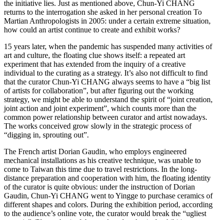
the initiative lies. Just as mentioned above, Chun-Yi CHANG
returns to the interrogation she asked in her personal creation To
Martian Anthropologists in 2005: under a certain extreme situation,
how could an artist continue to create and exhibit works?
15 years later, when the pandemic has suspended many activities of
art and culture, the floating clue shows itself: a repeated art
experiment that has extended from the inquiry of a creative
individual to the curating as a strategy. It’s also not difficult to find
that the curator Chun-Yi CHANG always seems to have a “big list
of artists for collaboration”, but after figuring out the working
strategy, we might be able to understand the spirit of “joint creation,
joint action and joint experiment”, which counts more than the
common power relationship between curator and artist nowadays.
The works conceived grow slowly in the strategic process of
“digging in, sprouting out”.
The French artist Dorian Gaudin, who employs engineered
mechanical installations as his creative technique, was unable to
come to Taiwan this time due to travel restrictions. In the long-
distance preparation and cooperation with him, the floating identity
of the curator is quite obvious: under the instruction of Dorian
Gaudin, Chun-Yi CHANG went to Yingge to purchase ceramics of
different shapes and colors. During the exhibition period, according
to the audience’s online vote, the curator would break the “ugliest