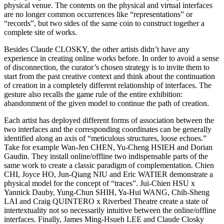
physical venue. The contents on the physical and virtual interfaces
are no longer common occurrences like “representations” or
“records”, but two sides of the same coin to construct together a
complete site of works.
Besides Claude CLOSKY, the other artists didn’t have any
experience in creating online works before. In order to avoid a sense
of disconnection, the curator’s chosen strategy is to invite them to
start from the past creative context and think about the continuation
of creation in a completely different relationship of interfaces. The
gesture also recalls the game rule of the entire exhibition:
abandonment of the given model to continue the path of creation.
Each artist has deployed different forms of association between the
two interfaces and the corresponding coordinates can be generally
identified along an axis of “meticulous structures, loose echoes.”
Take for example Wan-Jen CHEN, Yu-Cheng HSIEH and Dorian
Gaudin. They install online/offline two indispensable parts of the
same work to create a classic paradigm of complementation. Chien
CHI, Joyce HO, Jun-Qiang NIU and Eric WATIER demonstrate a
physical model for the concept of “traces”. Jui-Chien HSU x
Yannick Dauby, Yung-Chun SHIH, Ya-Hui WANG, Chih-Sheng
LAI and Craig QUINTERO x Riverbed Theatre create a state of
intertextuality not so necessarily intuitive between the online/offline
interfaces. Finally, James Ming-Hsueh LEE and Claude Closky