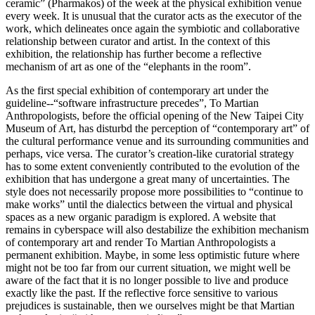
ceramic” (Pharmakos) of the week at the physical exhibition venue
every week. It is unusual that the curator acts as the executor of the
work, which delineates once again the symbiotic and collaborative
relationship between curator and artist. In the context of this
exhibition, the relationship has further become a reflective
mechanism of art as one of the “elephants in the room”.
As the first special exhibition of contemporary art under the
guideline--“software infrastructure precedes”, To Martian
Anthropologists, before the official opening of the New Taipei City
Museum of Art, has disturbd the perception of “contemporary art” of
the cultural performance venue and its surrounding communities and
perhaps, vice versa. The curator’s creation-like curatorial strategy
has to some extent conveniently contributed to the evolution of the
exhibition that has undergone a great many of uncertainties. The
style does not necessarily propose more possibilities to “continue to
make works” until the dialectics between the virtual and physical
spaces as a new organic paradigm is explored. A website that
remains in cyberspace will also destabilize the exhibition mechanism
of contemporary art and render To Martian Anthropologists a
permanent exhibition. Maybe, in some less optimistic future where
might not be too far from our current situation, we might well be
aware of the fact that it is no longer possible to live and produce
exactly like the past. If the reflective force sensitive to various
prejudices is sustainable, then we ourselves might be that Martian