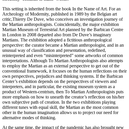
This setting is inherited from the book In the Name of Art. For an
Archeology of Modernity, published in 1989 by the Belgian art
critic,Thierry De Duve, who conceives an investigation journey of
the Martian anthropologists. Coincidentally, the major exhibition
Martian Museum of Terrestrial Art planned by the Barbican Centre
in London in 2008 departed also from De Duve’s imaginary
Martians. The exhibition adopted a fictitious anthropological
perspective: the curator became a Martian anthropologist, and in an
unusual way of classification and presentation, redefined,
reinterpreted and even “misinterpreted” some artworks of common
interpretations. Although To Martian Anthropologists also attempts
to employ the Martian as an external perspective to get out of the
conventional framework, it focuses on the human reflections on their
own perspectives, prejudices and thinking systems. If the Barbican
Center’s exhibition depends on the perspectives of viewers and
interpreters, and in particular, the existing museum system as a
product of Western-centrism, then To Martian Anthropologists puts
more emphasis on how to unearth the creator’s reflection on his/her
own subjective path of creation. In the two exhibitions playing
different tunes with equal skill, the Martian as the most common
other in the human imagination allows us to project our need for
alternative modes of thinking.
At the same time, the impact of the pandemic has also brought new