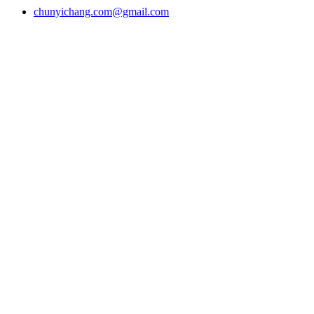
chunyichang.com@gmail.com