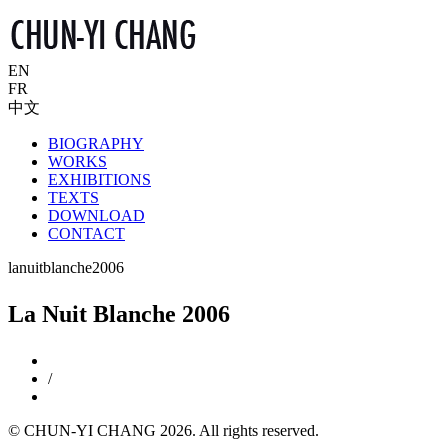
EN
FR
中文
BIOGRAPHY
WORKS
EXHIBITIONS
TEXTS
DOWNLOAD
CONTACT
lanuitblanche2006
La Nuit Blanche 2006
/
© CHUN-YI CHANG 2026. All rights reserved.