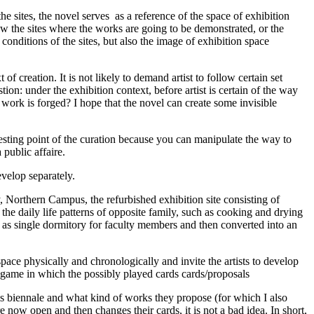
the sites, the novel serves as a reference of the space of exhibition
know the sites where the works are going to be demonstrated, or the
 conditions of the sites, but also the image of exhibition space
f creation. It is not likely to demand artist to follow certain set
tion: under the exhibition context, before artist is certain of the way
ork is forged? I hope that the novel can create some invisible
resting point of the curation because you can manipulate the way to
 a public affaire.
develop separately.
, Northern Campus, the refurbished exhibition site consisting of
 the daily life patterns of opposite family, such as cooking and drying
ed as single dormitory for faculty members and then converted into an
e space physically and chronologically and invite the artists to develop
card game in which the possibly played cards cards/proposals
his biennale and what kind of works they propose (for which I also
are now open and then changes their cards, it is not a bad idea. In short,