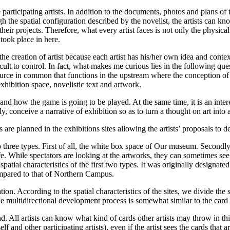
 participating artists. In addition to the documents, photos and plans of 
ugh the spatial configuration described by the novelist, the artists can 
heir projects. Therefore, what every artist faces is not only the physical
r took place in here.
e creation of artist because each artist has his/her own idea and context o
cult to control. In fact, what makes me curious lies in the following ques
urce in common that functions in the upstream where the conception of w
hibition space, novelistic text and artwork.
and how the game is going to be played. At the same time, it is an inte
, conceive a narrative of exhibition so as to turn a thought on art into
 are planned in the exhibitions sites allowing the artists’ proposals to 
 three types. First of all, the white box space of Our museum. Secondly
ife. While spectators are looking at the artworks, they can sometimes see
atial characteristics of the first two types. It was originally designat
, compared to that of Northern Campus.
eation. According to the spatial characteristics of the sites, we divide th
e. The multidirectional development process is somewhat similar to the 
d. All artists can know what kind of cards other artists may throw in t
f and other participating artists), even if the artist sees the cards that 