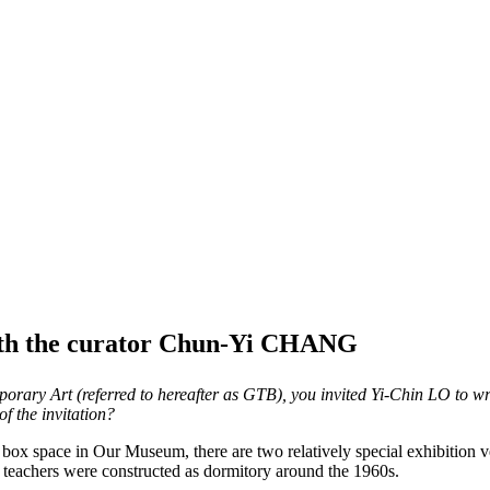
with the curator Chun-Yi CHANG
rary Art (referred to hereafter as GTB), you invited Yi-Chin LO to writ
f the invitation?
te box space in Our Museum, there are two relatively special exhibit
or teachers were constructed as dormitory around the 1960s.