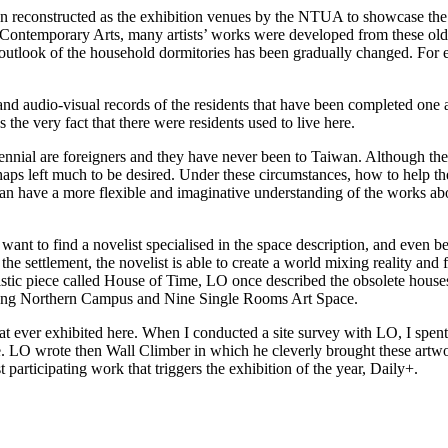
 reconstructed as the exhibition venues by the NTUA to showcase the c
n Contemporary Arts, many artists’ works were developed from these old 
all outlook of the household dormitories has been gradually changed. For
nd audio-visual records of the residents that have been completed one af
s the very fact that there were residents used to live here.
e biennial are foreigners and they have never been to Taiwan. Although the
erhaps left much to be desired. Under these circumstances, how to help the
can have a more flexible and imaginative understanding of the works about
want to find a novelist specialised in the space description, and even bet
the settlement, the novelist is able to create a world mixing reality and
listic piece called House of Time, LO once described the obsolete hous
l along Northern Campus and Nine Single Rooms Art Space.
 ever exhibited here. When I conducted a site survey with LO, I spent 
e. LO wrote then Wall Climber in which he cleverly brought these artwo
st participating work that triggers the exhibition of the year, Daily+.