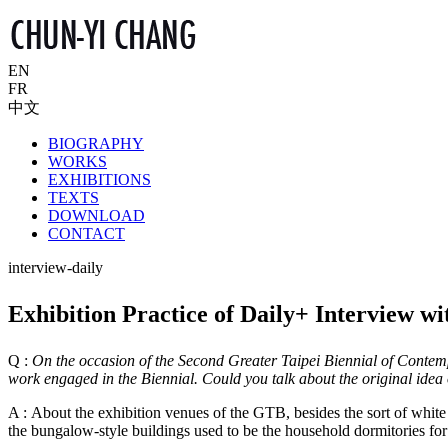
EN
FR
中文
BIOGRAPHY
WORKS
EXHIBITIONS
TEXTS
DOWNLOAD
CONTACT
interview-daily
Exhibition Practice of Daily+ Interview 
Q :
On the occasion of the Second Greater Taipei Biennial of Contempo
work engaged in the Biennial. Could you talk about the original idea o
A : About the exhibition venues of the GTB, besides the sort of whi
the bungalow-style buildings used to be the household dormitories f