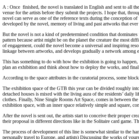
A : Once finished, the novel is translated in English and sent to all the
venue for the artists before they submit the projects. I hope that, thro
novel can serve as one of the reference texts during the conception of t
developed by the novel, memory of living and past artworks that eve
But the novel is not a kind of predetermined condition that dominates th
pattern because artist might be on the planet the creature the most diffi
of engagement, could the novel become a universal and inspiring reso
linkage between artworks, and develops gradually a network among ex
This has something to do with how the exhibition is going to happen, 
plan an exhibition and think about how to deploy the works, and finally
According to the space attributes in the curatorial process, some blocks
The exhibition space of the GTB this year can be divided roughly into
detached houses is mixed with the living aura of the residents’ daily l
clothes. Finally, Nine Single Rooms Art Space, comes in between the sp
exhibition space, with an inner space relatively simple and square
After the novel is sent out, the artists start to conceive their proper cr
their proposal in different directions like in the Solitaire card gam
The process of development of this line is somewhat similar to the han
personally travel to Europe, and artists) Discussing the works of yoursel