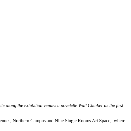
e along the exhibition venues a novelette Wall Climber as the first
ion venues, Northern Campus and Nine Single Rooms Art Space, where