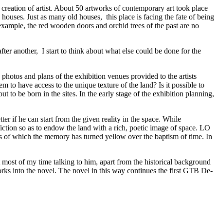
reation of artist. About 50 artworks of contemporary art took place
houses. Just as many old houses, this place is facing the fate of being
 example, the red wooden doors and orchid trees of the past are no
ter another, I start to think about what else could be done for the
 photos and plans of the exhibition venues provided to the artists
m to have access to the unique texture of the land? Is it possible to
 to be born in the sites. In the early stage of the exhibition planning,
ter if he can start from the given reality in the space. While
 fiction so as to endow the land with a rich, poetic image of space. LO
es of which the memory has turned yellow over the baptism of time. In
most of my time talking to him, apart from the historical background
rks into the novel. The novel in this way continues the first GTB De-