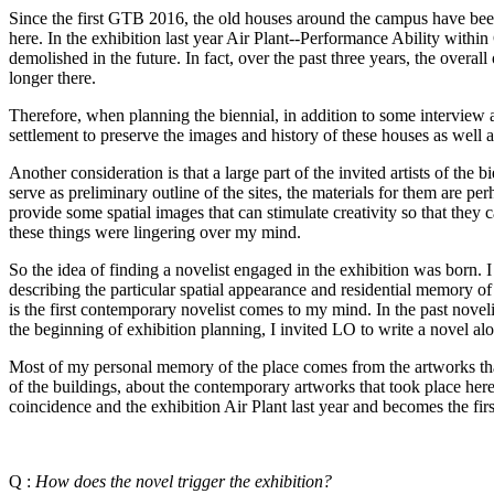
Since the first GTB 2016, the old houses around the campus have been
here. In the exhibition last year Air Plant--Performance Ability withi
demolished in the future. In fact, over the past three years, the over
longer there.
Therefore, when planning the biennial, in addition to some interview a
settlement to preserve the images and history of these houses as well a
Another consideration is that a large part of the invited artists of th
serve as preliminary outline of the sites, the materials for them are p
provide some spatial images that can stimulate creativity so that they 
these things were lingering over my mind.
So the idea of finding a novelist engaged in the exhibition was born. I 
describing the particular spatial appearance and residential memory of 
is the first contemporary novelist comes to my mind. In the past nove
the beginning of exhibition planning, I invited LO to write a nove
Most of my personal memory of the place comes from the artworks that
of the buildings, about the contemporary artworks that took place her
coincidence and the exhibition Air Plant last year and becomes the fir
Q :
How does the novel trigger the exhibition?