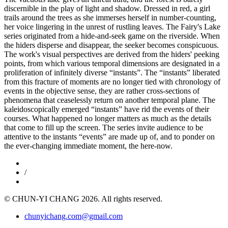
discernible in the play of light and shadow. Dressed in red, a girl
trails around the trees as she immerses herself in number-counting,
her voice lingering in the unrest of rustling leaves. The Fairy's Lake
series originated from a hide-and-seek game on the riverside. When
the hiders disperse and disappear, the seeker becomes conspicuous.
The work's visual perspectives are derived from the hiders' peeking
points, from which various temporal dimensions are designated in a
proliferation of infinitely diverse “instants”. The “instants” liberated
from this fracture of moments are no longer tied with chronology of
events in the objective sense, they are rather cross-sections of
phenomena that ceaselessly return on another temporal plane. The
kaleidoscopically emerged “instants” have rid the events of their
courses. What happened no longer matters as much as the details
that come to fill up the screen. The series invite audience to be
attentive to the instants “events” are made up of, and to ponder on
the ever-changing immediate moment, the here-now.
/
© CHUN-YI CHANG 2026. All rights reserved.
chunyichang.com@gmail.com