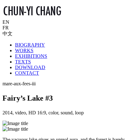
EN
FR
中文
BIOGRAPHY
WORKS
EXHIBITIONS
TEXTS
DOWNLOAD
CONTACT
mare-aux-fees-iii
Fairy’s Lake #3
2014, video, HD 16:9, color, sound, loop
The vacuous lake gives an unreal aura, and the forest is barely