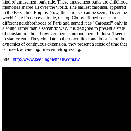
kind of amusement park ride. These amusement parks are childhood
memories shared all over the world. The earliest carousel, appeared
in the Byzantine Empire. Now, the carousel can be seen all over the
world. The French expatriate, Chang Chunyi filmed scenes in
different neighborhoods of Paris and named it as "Carousel" only in
a sound rather than a semantic way. It is designed to present a state
of constant rotation, however there is no one there. It doesn’t seem
to start or end. They circulate in their own time, and because of the
dynamics of continuous expansion, they present a sense of time that
is mixed, advancing, or even retrogressing.
Site :
http://www.keelungbiennale.com.tw