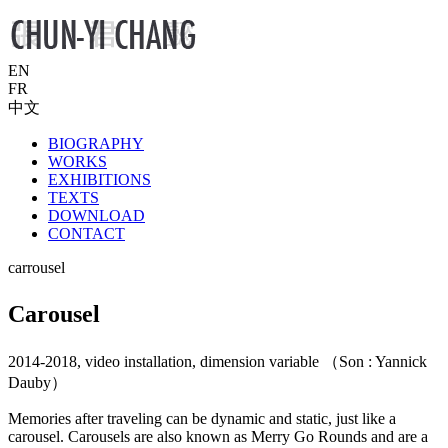
EN
FR
中文
BIOGRAPHY
WORKS
EXHIBITIONS
TEXTS
DOWNLOAD
CONTACT
carrousel
Carousel
2014-2018, video installation, dimension variable （Son : Yannick
Dauby）
Memories after traveling can be dynamic and static, just like a
carousel. Carousels are also known as Merry Go Rounds and are a