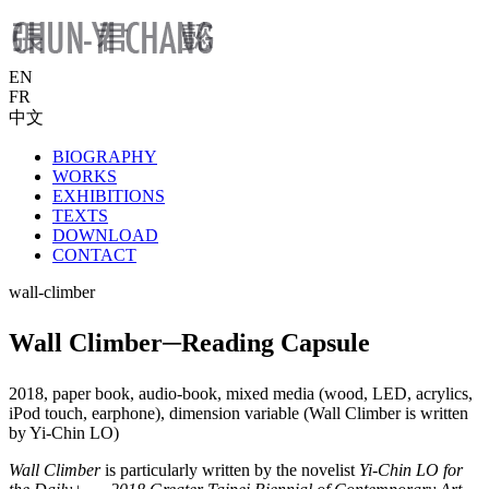
EN
FR
中文
BIOGRAPHY
WORKS
EXHIBITIONS
TEXTS
DOWNLOAD
CONTACT
wall-climber
Wall Climber─Reading Capsule
2018, paper book, audio-book, mixed media (wood, LED, acrylics,
iPod touch, earphone), dimension variable (Wall Climber is written
by Yi-Chin LO)
Wall Climber
is particularly written by the novelist
Yi-Chin LO for