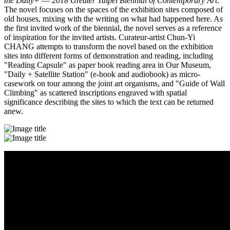
the Daily+ ― 2018 Greater Taipei Biennial of Contemporary Art
.
The novel focuses on the spaces of the exhibition sites composed of
old houses, mixing with the writing on what had happened here. As
the first invited work of the biennial, the novel serves as a reference
of inspiration for the invited artists. Curateur-artist Chun-Yi
CHANG attempts to transform the novel based on the exhibition
sites into different forms of demonstration and reading, including
"Reading Capsule" as paper book reading area in Our Museum,
"Daily + Satellite Station" (e-book and audiobook) as micro-
casework on tour among the joint art organisms, and "Guide of Wall
Climbing" as scattered inscriptions engraved with spatial
significance describing the sites to which the text can be returned
anew.