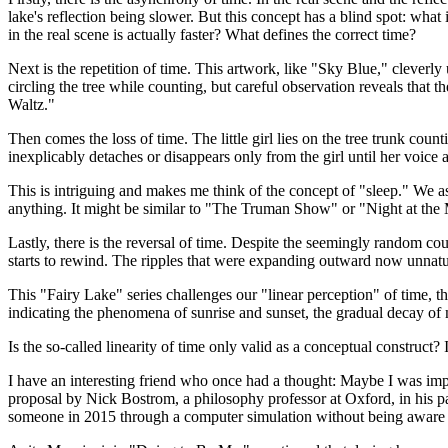
lake's reflection being slower. But this concept has a blind spot: what i
in the real scene is actually faster? What defines the correct time?
Next is the repetition of time. This artwork, like "Sky Blue," cleverly
circling the tree while counting, but careful observation reveals that
Waltz."
Then comes the loss of time. The little girl lies on the tree trunk co
inexplicably detaches or disappears only from the girl until her voice 
This is intriguing and makes me think of the concept of "sleep." We as
anything. It might be similar to "The Truman Show" or "Night at the M
Lastly, there is the reversal of time. Despite the seemingly random cou
starts to rewind. The ripples that were expanding outward now unnatural
This "Fairy Lake" series challenges our "linear perception" of time, 
indicating the phenomena of sunrise and sunset, the gradual decay of mo
Is the so-called linearity of time only valid as a conceptual construct? 
I have an interesting friend who once had a thought: Maybe I was impl
proposal by Nick Bostrom, a philosophy professor at Oxford, in his p
someone in 2015 through a computer simulation without being aware o