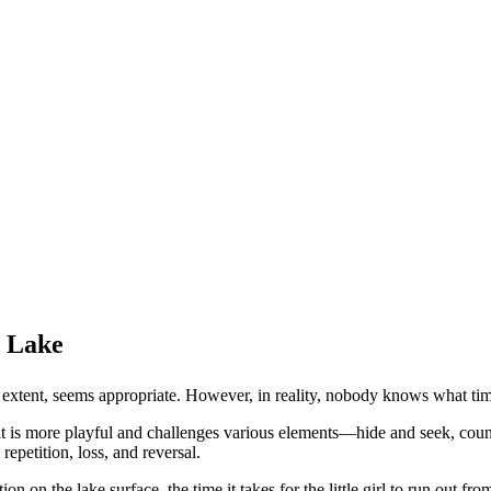
y Lake
ge extent, seems appropriate. However, in reality, nobody knows what 
 it is more playful and challenges various elements—hide and seek, count
epetition, loss, and reversal.
ion on the lake surface, the time it takes for the little girl to run out fro