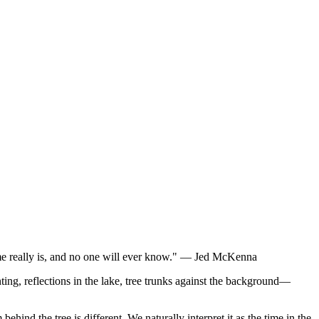
time really is, and no one will ever know." — Jed McKenna
ing, reflections in the lake, tree trunks against the background—
m behind the tree is different. We naturally interpret it as the time in the