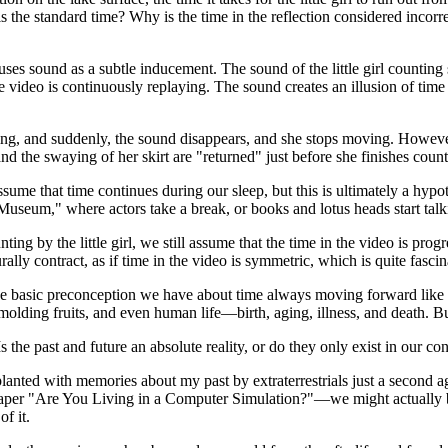
s the standard time? Why is the time in the reflection considered incorrect?
 uses sound as a subtle inducement. The sound of the little girl countin
 the video is continuously replaying. The sound creates an illusion of t
unting, and suddenly, the sound disappears, and she stops moving. Howeve
and the swaying of her skirt are "returned" just before she finishes count
sume that time continues during our sleep, but this is ultimately a hyp
useum," where actors take a break, or books and lotus heads start talk
nting by the little girl, we still assume that the time in the video is pr
ly contract, as if time in the video is symmetric, which is quite fascin
the basic preconception we have about time always moving forward like t
lding fruits, and even human life—birth, aging, illness, and death. But i
Is the past and future an absolute reality, or do they only exist in our c
anted with memories about my past by extraterrestrials just a second ag
aper "Are You Living in a Computer Simulation?"—we might actually be l
f it.