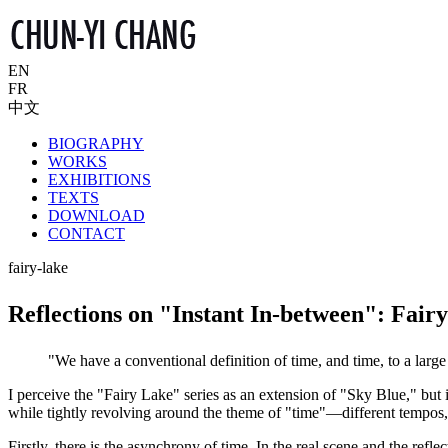
EN
FR
中文
BIOGRAPHY
WORKS
EXHIBITIONS
TEXTS
DOWNLOAD
CONTACT
fairy-lake
Reflections on "Instant In-between": Fair
"We have a conventional definition of time, and time, to a lar
I perceive the "Fairy Lake" series as an extension of "Sky Blue," but
while tightly revolving around the theme of "time"—different tempos, r
Firstly, there is the asynchrony of time. In the real scene and the reflect