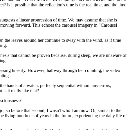
 Is it possible that the reflection's time is the real time, and the time
g suggests a linear progression of time. We may assume that she is
ime moving forward. This echoes the carousel imagery in "Carousel
r, the leaves around her continue to sway with the wind, as if time
ing.
othesis that cannot be proven because, during sleep, we are unaware of
ing.
ogressing linearly. However, halfway through her counting, the video
ating.
he hands of a watch, perfectly sequential without any errors,
s it really like that?
onsciousness?
o, so before that second, I wasn't who I am now. Or, similar to the
iving hundreds of years in the future, experiencing the daily life of