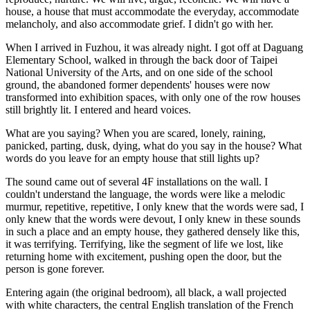
house, a house that must accommodate the everyday, accommodate
melancholy, and also accommodate grief. I didn't go with her.
When I arrived in Fuzhou, it was already night. I got off at Daguang
Elementary School, walked in through the back door of Taipei
National University of the Arts, and on one side of the school
ground, the abandoned former dependents' houses were now
transformed into exhibition spaces, with only one of the row houses
still brightly lit. I entered and heard voices.
What are you saying? When you are scared, lonely, raining,
panicked, parting, dusk, dying, what do you say in the house? What
words do you leave for an empty house that still lights up?
The sound came out of several 4F installations on the wall. I
couldn't understand the language, the words were like a melodic
murmur, repetitive, repetitive, I only knew that the words were sad, I
only knew that the words were devout, I only knew in these sounds
in such a place and an empty house, they gathered densely like this,
it was terrifying. Terrifying, like the segment of life we lost, like
returning home with excitement, pushing open the door, but the
person is gone forever.
Entering again (the original bedroom), all black, a wall projected
with white characters, the central English translation of the French