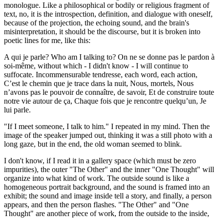
monologue. Like a philosophical or bodily or religious fragment of
text, no, it is the introspection, definition, and dialogue with oneself,
because of the projection, the echoing sound, and the brain's
misinterpretation, it should be the discourse, but it is broken into
poetic lines for me, like this:
A qui je parle? Who am I talking to? On ne se donne pas le pardon à
soi-même, without which - I didn't know - I will continue to
suffocate. Incommensurable tendresse, each word, each action,
C’est le chemin que je trace dans la nuit, Nous, mortels, Nous
n’avons pas le pouvoir de connaître, de savoir, Et de construire toute
notre vie autour de ça, Chaque fois que je rencontre quelqu’un, Je
lui parle.
"If I meet someone, I talk to him." I repeated in my mind. Then the
image of the speaker jumped out, thinking it was a still photo with a
long gaze, but in the end, the old woman seemed to blink.
I don't know, if I read it in a gallery space (which must be zero
impurities), the outer "The Other" and the inner "One Thought" will
organize into what kind of work. The outside sound is like a
homogeneous portrait background, and the sound is framed into an
exhibit; the sound and image inside tell a story, and finally, a person
appears, and then the person flashes. "The Other" and "One
Thought" are another piece of work, from the outside to the inside,