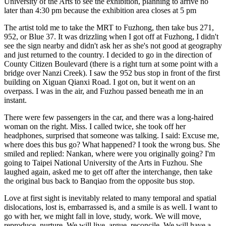
University of the Arts to see the exhibition, planning to arrive no
later than 4:30 pm because the exhibition area closes at 5 pm
The artist told me to take the MRT to Fuzhong, then take bus 271,
952, or Blue 37. It was drizzling when I got off at Fuzhong, I didn't
see the sign nearby and didn't ask her as she's not good at geography
and just returned to the country. I decided to go in the direction of
County Citizen Boulevard (there is a right turn at some point with a
bridge over Nanzi Creek). I saw the 952 bus stop in front of the first
building on Xiguan Qianxi Road. I got on, but it went on an
overpass. I was in the air, and Fuzhou passed beneath me in an
instant.
There were few passengers in the car, and there was a long-haired
woman on the right. Miss. I called twice, she took off her
headphones, surprised that someone was talking. I said: Excuse me,
where does this bus go? What happened? I took the wrong bus. She
smiled and replied: Nankan, where were you originally going? I'm
going to Taipei National University of the Arts in Fuzhou. She
laughed again, asked me to get off after the interchange, then take
the original bus back to Banqiao from the opposite bus stop.
Love at first sight is inevitably related to many temporal and spatial
dislocations, lost is, embarrassed is, and a smile is as well. I want to
go with her, we might fall in love, study, work. We will move,
reproduce, nurture. We will live, argue, reconcile. We will have a