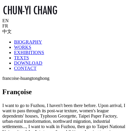
EN
FR
中文
BIOGRAPHY
WORKS
EXHIBITIONS
TEXTS
DOWNLOAD
CONTACT
francoise-huangtonghong
Françoise
I want to go to Fuzhou, I haven't been there before. Upon arrival, I
want to pass through its post-war texture, women's league
dependents' houses, Typhoon Georgette, Taipei Paper Factory,
urban-rural transformation, northward migration, industrial
settlements..., I want to walk in Fuzhou, then go to Taipei National