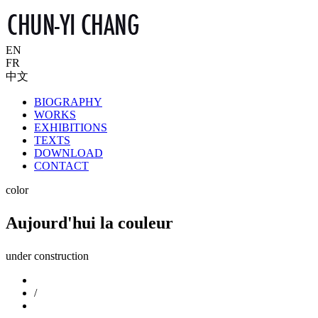
EN
FR
中文
BIOGRAPHY
WORKS
EXHIBITIONS
TEXTS
DOWNLOAD
CONTACT
color
Aujourd'hui la couleur
under construction
/