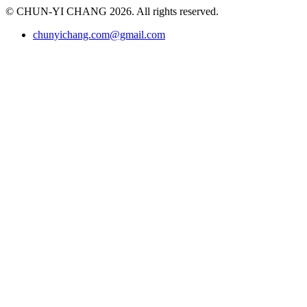
© CHUN-YI CHANG 2026. All rights reserved.
chunyichang.com@gmail.com