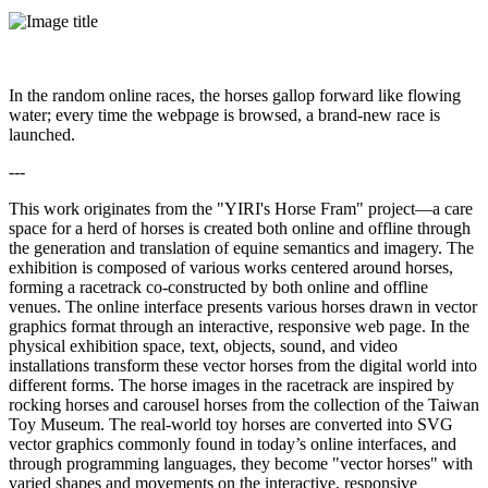
In the random online races, the horses gallop forward like flowing
water; every time the webpage is browsed, a brand-new race is
launched.
---
This work originates from the "YIRI's Horse Fram" project—a care
space for a herd of horses is created both online and offline through
the generation and translation of equine semantics and imagery. The
exhibition is composed of various works centered around horses,
forming a racetrack co-constructed by both online and offline
venues. The online interface presents various horses drawn in vector
graphics format through an interactive, responsive web page. In the
physical exhibition space, text, objects, sound, and video
installations transform these vector horses from the digital world into
different forms. The horse images in the racetrack are inspired by
rocking horses and carousel horses from the collection of the Taiwan
Toy Museum. The real-world toy horses are converted into SVG
vector graphics commonly found in today’s online interfaces, and
through programming languages, they become "vector horses" with
varied shapes and movements on the interactive, responsive