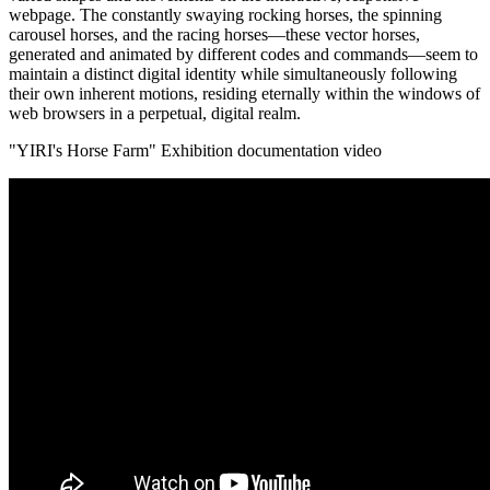
webpage. The constantly swaying rocking horses, the spinning
carousel horses, and the racing horses—these vector horses,
generated and animated by different codes and commands—seem to
maintain a distinct digital identity while simultaneously following
their own inherent motions, residing eternally within the windows of
web browsers in a perpetual, digital realm.
"YIRI's Horse Farm" Exhibition documentation video