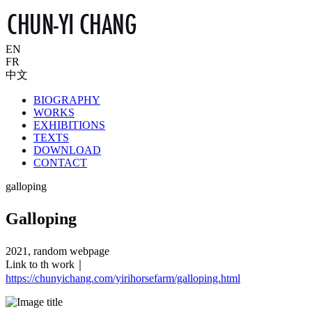
EN
FR
中文
BIOGRAPHY
WORKS
EXHIBITIONS
TEXTS
DOWNLOAD
CONTACT
galloping
Galloping
2021, random webpage
Link to th work｜
https://chunyichang.com/yirihorsefarm/galloping.html