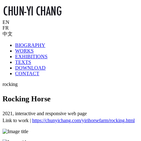
EN
FR
中文
BIOGRAPHY
WORKS
EXHIBITIONS
TEXTS
DOWNLOAD
CONTACT
rocking
Rocking Horse
2021, interactive and responsive web page
Link to work |
https://chunyichang.com/yirihorsefarm/rocking.html