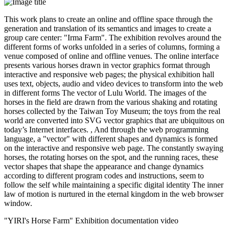
This work plans to create an online and offline space through the
generation and translation of its semantics and images to create a
group care center: "Irma Farm". The exhibition revolves around the
different forms of works unfolded in a series of columns, forming a
venue composed of online and offline venues. The online interface
presents various horses drawn in vector graphics format through
interactive and responsive web pages; the physical exhibition hall
uses text, objects, audio and video devices to transform into the web
in different forms The vector of Lulu World. The images of the
horses in the field are drawn from the various shaking and rotating
horses collected by the Taiwan Toy Museum; the toys from the real
world are converted into SVG vector graphics that are ubiquitous on
today’s Internet interfaces. , And through the web programming
language, a "vector" with different shapes and dynamics is formed
on the interactive and responsive web page. The constantly swaying
horses, the rotating horses on the spot, and the running races, these
vector shapes that shape the appearance and change dynamics
according to different program codes and instructions, seem to
follow the self while maintaining a specific digital identity The inner
law of motion is nurtured in the eternal kingdom in the web browser
window.
"YIRI's Horse Farm" Exhibition documentation video