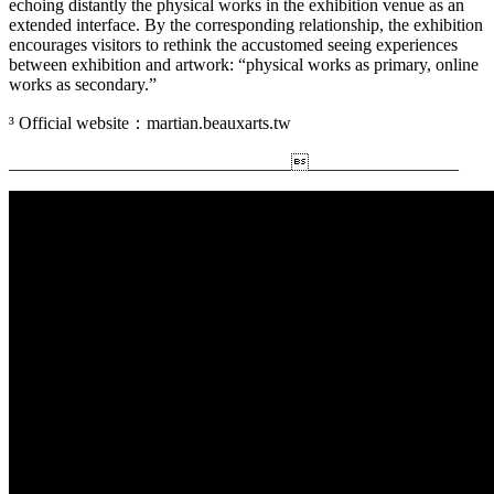
echoing distantly the physical works in the exhibition venue as an
extended interface. By the corresponding relationship, the exhibition
encourages visitors to rethink the accustomed seeing experiences
between exhibition and artwork: “physical works as primary, online
works as secondary.”
³ Official website：martian.beauxarts.tw
_________________________________________________