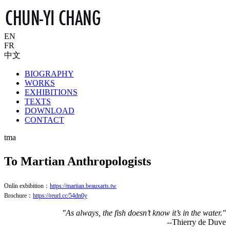
EN
FR
中文
BIOGRAPHY
WORKS
EXHIBITIONS
TEXTS
DOWNLOAD
CONTACT
tma
To Martian Anthropologists
Onlin exbibition：
https://martian.beauxarts.tw
Brochure：
https://reurl.cc/54dn0y
"As always, the fish doesn’t know it’s in the water."
--Thierry de Duve