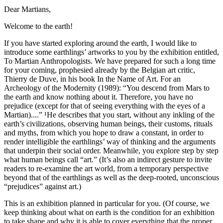
Dear Martians,
Welcome to the earth!
If you have started exploring around the earth, I would like to
introduce some earthlings’ artworks to you by the exhibition entitled,
To Martian Anthropologists. We have prepared for such a long time
for your coming, prophesied already by the Belgian art critic,
Thierry de Duve, in his book In the Name of Art. For an
Archeology of the Modernity (1989): “You descend from Mars to
the earth and know nothing about it. Therefore, you have no
prejudice (except for that of seeing everything with the eyes of a
Martian)....” ¹He describes that you start, without any inkling of the
earth’s civilizations, observing human beings, their customs, rituals
and myths, from which you hope to draw a constant, in order to
render intelligible the earthlings’ way of thinking and the arguments
that underpin their social order. Meanwhile, you explore step by step
what human beings call “art.” (It’s also an indirect gesture to invite
readers to re-examine the art world, from a temporary perspective
beyond that of the earthlings as well as the deep-rooted, unconscious
“prejudices” against art.)
This is an exhibition planned in particular for you. (Of course, we
keep thinking about what on earth is the condition for an exhibition
to take shape and why it is able to cover everything that the proper