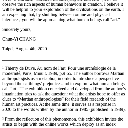
observe the rich aspects of human behaviors in creation. I believe it
will be helpful to your exploration of the civilizations on the earth. I
am expecting that, by shuttling between online and physical
interfaces, you will be approaching what human beings call “art.”
Sincerely yours,
Chun-Yi CHANG
Taipei, August 4th, 2020
___________________________
¹ Thierry de Duve, Au nom de l’art. Pour une archéologie de la
modernité, Paris, Minuit, 1989, p.9-65. The author borrows Martian
anthropologists as a metaphor, in order to introduce a perspective
beyond the earthlings’ prejudices and to explore what human beings
call “art.” The exhibition conceived and developed from the author’s
imagination tries to ask the question: what the artists hope to offer as
clues to “Martian anthropologists” for their field research of the
human art practices. At the same time, it serves as a response in
2020 to the words written by the author in 1985 (published in 1989).
² From the reflection of this phenomenon, this exhibition invites the
artists to begin with the online works which deploy as an index