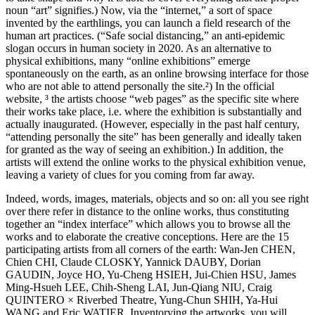
noun “art” signifies.) Now, via the “internet,” a sort of space
invented by the earthlings, you can launch a field research of the
human art practices. (“Safe social distancing,” an anti-epidemic
slogan occurs in human society in 2020. As an alternative to
physical exhibitions, many “online exhibitions” emerge
spontaneously on the earth, as an online browsing interface for those
who are not able to attend personally the site.²) In the official
website, ³ the artists choose “web pages” as the specific site where
their works take place, i.e. where the exhibition is substantially and
actually inaugurated. (However, especially in the past half century,
“attending personally the site” has been generally and ideally taken
for granted as the way of seeing an exhibition.) In addition, the
artists will extend the online works to the physical exhibition venue,
leaving a variety of clues for you coming from far away.
Indeed, words, images, materials, objects and so on: all you see right
over there refer in distance to the online works, thus constituting
together an “index interface” which allows you to browse all the
works and to elaborate the creative conceptions. Here are the 15
participating artists from all corners of the earth: Wan-Jen CHEN,
Chien CHI, Claude CLOSKY, Yannick DAUBY, Dorian
GAUDIN, Joyce HO, Yu-Cheng HSIEH, Jui-Chien HSU, James
Ming-Hsueh LEE, Chih-Sheng LAI, Jun-Qiang NIU, Craig
QUINTERO × Riverbed Theatre, Yung-Chun SHIH, Ya-Hui
WANG and Eric WATIER. Inventorying the artworks, you will