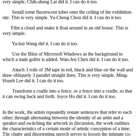
very simple. Chih-sheng Lai did it. I can do it too.
Install some fluorescent tubes onto the ceiling of the exhibition
site. This is very simple. Yu-Cheng Chou did it. I can do it too.
Film a cloud and make it float around in an old house. This is
very simple.
Ya-hui Wang did it. I can do it too.
Use the Bliss of Microsoft Windows as the background to
which a male golfer is added. Wan-Jen Chen did it. I can do it too.
Attach 3 rolls of 3M tape in red, black and blue on the wall and
draw obliquely 3 parallel straight lines. This is very simple. Ming-
Hsueh Lee did it. I can do it too.
Transform a cradle into a fence, or a fence into a cradle, so that
it can swing back and forth. Joyce Ho did it. I can do it too.
In the work, the artists repeatedly restate sentences that refer to each
other; through alternating between the identity of an artist and a
speaker and switching the artwork in discussion, the work outlines
the characteristics of a certain mode of artistic conception of a time.
The chatty and disorienting speech serves to loosen the intimate co-