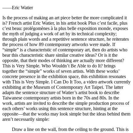
——Eric Watier
Is the process of making an art piece better the more complicated it
is? French artist Eric Watier, in his artist book Plus c’est facile, plus
c’est beau: prolégomènes à la plus belle exposition monde, exposes
the myth of judging a work of art by its technical complexity;
through plain words and a repetitive sentence structure, he reiterates
the process of how 89 contemporary artworks were made. If
“simple” is a characteristic of contemporary art, then do artists who
bear this characteristic share similar creative ideas? Or is it the
opposite, that their modes of thinking are actually more different?
This is Very Simple. Who Wouldn’t Be Able to do It? brings
together the “simple” works of seven artists. With these works’
concrete presence in the exhibition space, this exhibition resonates
with This is Very Simple. I Can Do It Too, a video artwork currently
exhibiting at the Museum of Contemporary Art Taipei. The latter
adapts the sentence structure of Watier’s artist book to describe
Taiwanese contemporary artists born in the 70s and 80s. In the
work, artists are invited to describe the simple production process of
each others’ works using this sentence structure, hinting at the
opposite—that the works may look simple but the ideas behind them
aren’t necessarily simple:
Draw a line on the wall, from the ceiling to the ground. This is