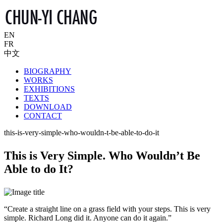
EN
FR
中文
BIOGRAPHY
WORKS
EXHIBITIONS
TEXTS
DOWNLOAD
CONTACT
this-is-very-simple-who-wouldn-t-be-able-to-do-it
This is Very Simple. Who Wouldn’t Be
Able to do It?
“Create a straight line on a grass field with your steps. This is very
simple. Richard Long did it. Anyone can do it again.”