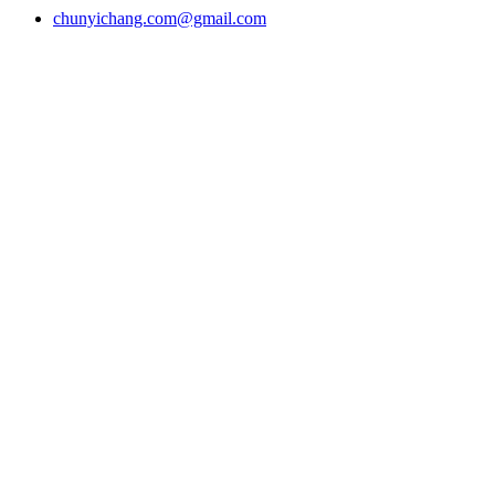
chunyichang.com@gmail.com