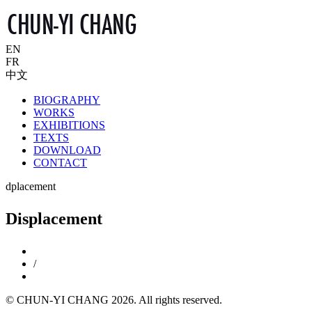
EN
FR
中文
BIOGRAPHY
WORKS
EXHIBITIONS
TEXTS
DOWNLOAD
CONTACT
dplacement
Displacement
/
© CHUN-YI CHANG 2026. All rights reserved.